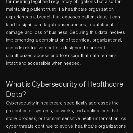
for meeting legal and regulatory obligations but also for
maintaining patient trust. If a healthcare organization
experiences a breach that exposes patient data, it can
lead to significant legal consequences, reputational
damage, and loss of business. Securing this data involves
implementing a combination of technical, organizational,
and administrative controls designed to prevent
unauthorized access and to ensure that data remains
intact and accessible when needed.
What is Cybersecurity of Healthcare
Data?
Cybersecurity in healthcare specifically addresses the
protection of systems, networks, and applications that
store, process, or transmit sensitive health information. As
cyber threats continue to evolve, healthcare organizations