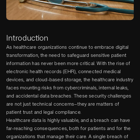
Introduction
As healthcare organizations continue to embrace digital
transformation, the need to safeguard sensitive patient
information has never been more critical. With the rise of
electronic health records (EHR), connected medical
devices, and cloud-based storage, the healthcare industry
faces mounting risks from cybercriminals, internal leaks,
and accidental data breaches. These security challenges
are not just technical concerns—they are matters of
patient trust and legal compliance.
Healthcare data is highly valuable, and a breach can have
far-reaching consequences, both for patients and for the
organizations that manage their care. A single breach of