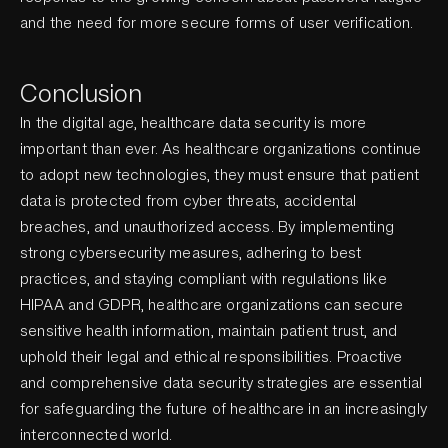
and the need for more secure forms of user verification.
Conclusion
In the digital age, healthcare data security is more
important than ever. As healthcare organizations continue
to adopt new technologies, they must ensure that patient
data is protected from cyber threats, accidental
breaches, and unauthorized access. By implementing
strong cybersecurity measures, adhering to best
practices, and staying compliant with regulations like
HIPAA and GDPR, healthcare organizations can secure
sensitive health information, maintain patient trust, and
uphold their legal and ethical responsibilities. Proactive
and comprehensive data security strategies are essential
for safeguarding the future of healthcare in an increasingly
interconnected world.