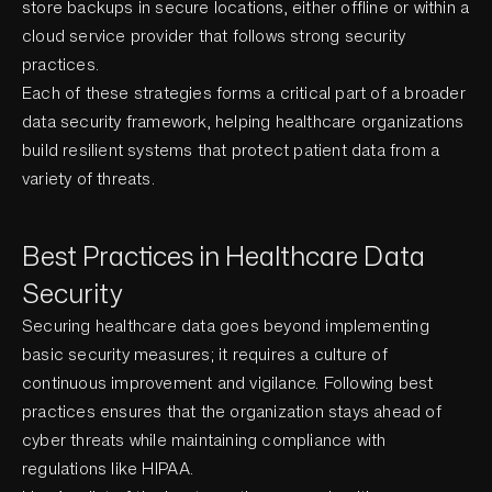
store backups in secure locations, either offline or within a
cloud service provider that follows strong security
practices.
Each of these strategies forms a critical part of a broader
data security framework, helping healthcare organizations
build resilient systems that protect patient data from a
variety of threats.
Best Practices in Healthcare Data
Security
Securing healthcare data goes beyond implementing
basic security measures; it requires a culture of
continuous improvement and vigilance. Following best
practices ensures that the organization stays ahead of
cyber threats while maintaining compliance with
regulations like HIPAA.