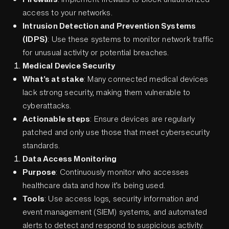
access to your networks.
Intrusion Detection and Prevention Systems
(IDPS)
: Use these systems to monitor network traffic
for unusual activity or potential breaches.
Medical Device Security
What’s at stake
: Many connected medical devices
lack strong security, making them vulnerable to
cyberattacks.
Actionable steps
: Ensure devices are regularly
patched and only use those that meet cybersecurity
standards.
Data Access Monitoring
Purpose
: Continuously monitor who accesses
healthcare data and how it’s being used.
Tools
: Use access logs, security information and
event management (SIEM) systems, and automated
alerts to detect and respond to suspicious activity.