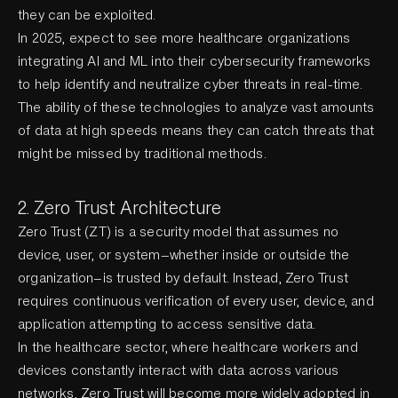
they can be exploited.
In 2025, expect to see more healthcare organizations
integrating AI and ML into their cybersecurity frameworks
to help identify and neutralize cyber threats in real-time.
The ability of these technologies to analyze vast amounts
of data at high speeds means they can catch threats that
might be missed by traditional methods.
2. Zero Trust Architecture
Zero Trust (ZT) is a security model that assumes no
device, user, or system—whether inside or outside the
organization—is trusted by default. Instead, Zero Trust
requires continuous verification of every user, device, and
application attempting to access sensitive data.
In the healthcare sector, where healthcare workers and
devices constantly interact with data across various
networks, Zero Trust will become more widely adopted in