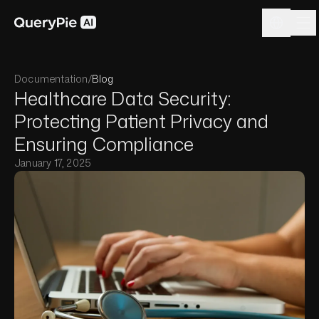
Documentation
/
Blog
Healthcare Data Security:
Protecting Patient Privacy and
Ensuring Compliance
January 17, 2025