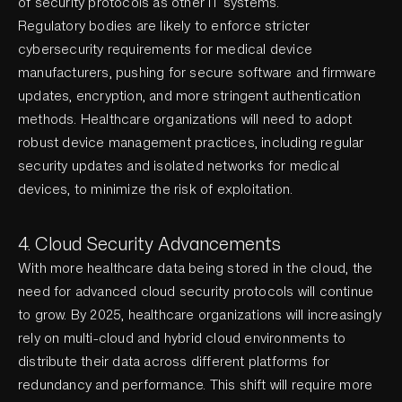
of security protocols as other IT systems.
Regulatory bodies are likely to enforce stricter
cybersecurity requirements for medical device
manufacturers, pushing for secure software and firmware
updates, encryption, and more stringent authentication
methods. Healthcare organizations will need to adopt
robust device management practices, including regular
security updates and isolated networks for medical
devices, to minimize the risk of exploitation.
4. Cloud Security Advancements
With more healthcare data being stored in the cloud, the
need for advanced cloud security protocols will continue
to grow. By 2025, healthcare organizations will increasingly
rely on multi-cloud and hybrid cloud environments to
distribute their data across different platforms for
redundancy and performance. This shift will require more