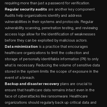
requiring more than just a password for verification.
Regular security audits
are another key component.
Audits help organizations identify and address
vulnerabilities in their systems and protocols. Regular
vulnerability scanning, penetration testing, and reviewing
access logs allow for the identification of weaknesses
before they can be exploited by malicious actors.
Data minimization
is a practice that encourages
healthcare organizations to limit the collection and
storage of personally identifiable information (PII) to only
what is necessary. Reducing the volume of sensitive data
stored in the system limits the scope of exposure in the
event of a breach.
Backup and disaster recovery
plans are crucial to
ensure that healthcare data remains intact even in the
face of cyberattacks like ransomware. Healthcare
organizations should regularly back up critical data and