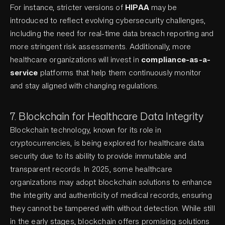
For instance, stricter versions of
HIPAA
may be
introduced to reflect evolving cybersecurity challenges,
including the need for real-time data breach reporting and
more stringent risk assessments. Additionally, more
healthcare organizations will invest in
compliance-as-a-
service
platforms that help them continuously monitor
and stay aligned with changing regulations.
7. Blockchain for Healthcare Data Integrity
Blockchain technology, known for its role in
cryptocurrencies, is being explored for healthcare data
security due to its ability to provide immutable and
transparent records. In 2025, some healthcare
organizations may adopt blockchain solutions to enhance
the integrity and authenticity of medical records, ensuring
they cannot be tampered with without detection. While still
in the early stages, blockchain offers promising solutions