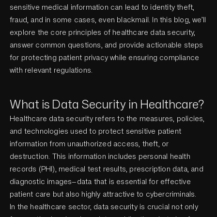
sensitive medical information can lead to identity theft,
fraud, and in some cases, even blackmail. In this blog, we’ll
explore the core principles of healthcare data security,
answer common questions, and provide actionable steps
for protecting patient privacy while ensuring compliance
with relevant regulations.
What is Data Security in Healthcare?
Healthcare data security refers to the measures, policies,
and technologies used to protect sensitive patient
information from unauthorized access, theft, or
destruction. This information includes personal health
records (PHI), medical test results, prescription data, and
diagnostic images—data that is essential for effective
patient care but also highly attractive to cybercriminals.
In the healthcare sector, data security is crucial not only