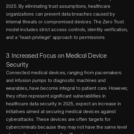
2025. By eliminating trust assumptions, healthcare
organizations can prevent data breaches caused by
internal threats or compromised devices. The Zero Trust
model includes strict access controls, identity verification,
and a "least-privilege" approach to permissions.
3. Increased Focus on Medical Device
Security
Connected medical devices, ranging from pacemakers
and infusion pumps to diagnostic machines and
wearables, have become integral to patient care. However,
they often represent significant vulnerabilities in
healthcare data security. In 2025, expect an increase in
initiatives aimed at securing medical devices against
cyberattacks. These devices are often targets for
cybercriminals because they may not have the same level