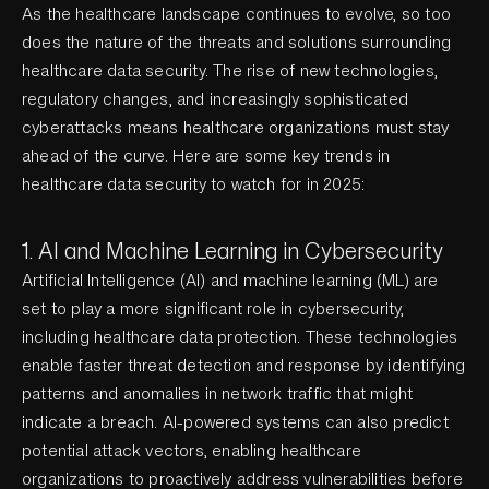
As the healthcare landscape continues to evolve, so too
does the nature of the threats and solutions surrounding
healthcare data security. The rise of new technologies,
regulatory changes, and increasingly sophisticated
cyberattacks means healthcare organizations must stay
ahead of the curve. Here are some key trends in
healthcare data security to watch for in 2025:
1. AI and Machine Learning in Cybersecurity
Artificial Intelligence (AI) and machine learning (ML) are
set to play a more significant role in cybersecurity,
including healthcare data protection. These technologies
enable faster threat detection and response by identifying
patterns and anomalies in network traffic that might
indicate a breach. AI-powered systems can also predict
potential attack vectors, enabling healthcare
organizations to proactively address vulnerabilities before