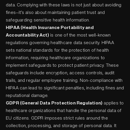
data. Complying with these laws is not just about avoiding
fines—it’s also about maintaining patient trust and
safeguarding sensitive health information.
HIPAA (Health Insurance Portability and
Accountability Act)
is one of the most well-known
regulations governing healthcare data security. HIPAA
sets national standards for the protection of health
information, requiring healthcare organizations to
implement safeguards to protect patient privacy. These
safeguards include encryption, access controls, audit
trails, and regular employee training. Non-compliance with
HIPAA can lead to significant penalties, including fines and
reputational damage.
GDPR (General Data Protection Regulation)
applies to
healthcare organizations that handle the personal data of
EU citizens. GDPR imposes strict rules around the
collection, processing, and storage of personal data. It