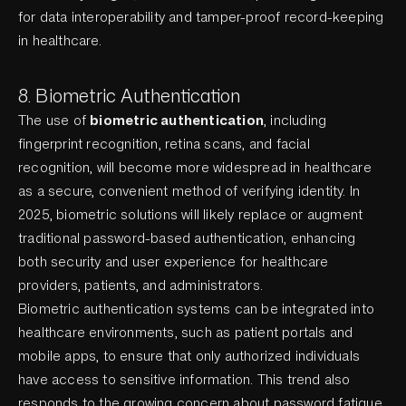
for data interoperability and tamper-proof record-keeping
in healthcare.
8. Biometric Authentication
The use of
biometric authentication
, including
fingerprint recognition, retina scans, and facial
recognition, will become more widespread in healthcare
as a secure, convenient method of verifying identity. In
2025, biometric solutions will likely replace or augment
traditional password-based authentication, enhancing
both security and user experience for healthcare
providers, patients, and administrators.
Biometric authentication systems can be integrated into
healthcare environments, such as patient portals and
mobile apps, to ensure that only authorized individuals
have access to sensitive information. This trend also
responds to the growing concern about password fatigue