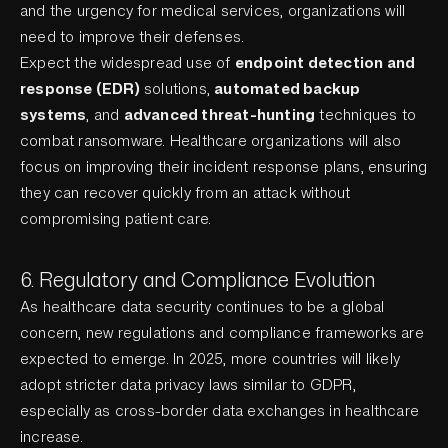
and the urgency for medical services, organizations will
need to improve their defenses.
Expect the widespread use of
endpoint detection and
response (EDR)
solutions,
automated backup
systems
, and
advanced threat-hunting
techniques to
combat ransomware. Healthcare organizations will also
focus on improving their incident response plans, ensuring
they can recover quickly from an attack without
compromising patient care.
6. Regulatory and Compliance Evolution
As healthcare data security continues to be a global
concern, new regulations and compliance frameworks are
expected to emerge. In 2025, more countries will likely
adopt stricter data privacy laws similar to GDPR,
especially as cross-border data exchanges in healthcare
increase.