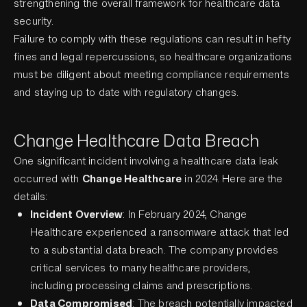
strengthening the overall framework for healthcare data
security.
Failure to comply with these regulations can result in hefty
fines and legal repercussions, so healthcare organizations
must be diligent about meeting compliance requirements
and staying up to date with regulatory changes.
Change Healthcare Data Breach
One significant incident involving a healthcare data leak
occurred with
Change Healthcare
in 2024. Here are the
details:
Incident Overview
: In February 2024, Change
Healthcare experienced a ransomware attack that led
to a substantial data breach. The company provides
critical services to many healthcare providers,
including processing claims and prescriptions.
Data Compromised
: The breach potentially impacted