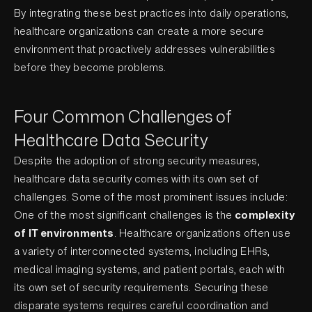
By integrating these best practices into daily operations,
healthcare organizations can create a more secure
environment that proactively addresses vulnerabilities
before they become problems.
Four Common Challenges of
Healthcare Data Security
Despite the adoption of strong security measures,
healthcare data security comes with its own set of
challenges. Some of the most prominent issues include:
One of the most significant challenges is the
complexity
of IT environments
. Healthcare organizations often use
a variety of interconnected systems, including EHRs,
medical imaging systems, and patient portals, each with
its own set of security requirements. Securing these
disparate systems requires careful coordination and