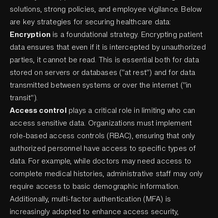
solutions, strong policies, and employee vigilance. Below
are key strategies for securing healthcare data:
Encryption
is a foundational strategy. Encrypting patient
data ensures that even if it is intercepted by unauthorized
parties, it cannot be read. This is essential both for data
stored on servers or databases ("at rest") and for data
transmitted between systems or over the internet ("in
transit").
Access control
plays a critical role in limiting who can
access sensitive data. Organizations must implement
role-based access controls (RBAC), ensuring that only
authorized personnel have access to specific types of
data. For example, while doctors may need access to
complete medical histories, administrative staff may only
require access to basic demographic information.
Additionally, multi-factor authentication (MFA) is
increasingly adopted to enhance access security,