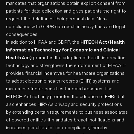
mandates that organizations obtain explicit consent from
patients for data collection and gives patients the right to
request the deletion of their personal data. Non-
compliance with GDPR can result in heavy fines and legal
consequences.
In addition to HIPAA and GDPR, the
HITECH Act (Health
Information Technology for Economic and Clinical
Health Act)
promotes the adoption of health information
technology and strengthens the enforcement of HIPAA. It
provides financial incentives for healthcare organizations
to adopt electronic health records (EHR) systems and
mandates stricter penalties for data breaches. The
HITECH Act not only promotes the adoption of EHRs but
also enhances HIPAA's privacy and security protections
by extending certain requirements to business associates
of covered entities. It mandates breach notifications and
increases penalties for non-compliance, thereby