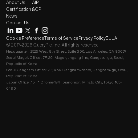
About Us
AIP
Certifications
ACP
News
Contact Us
Cookie Preference
Terms of Service
Privacy Policy
EULA
© 2017-2026 QueryPie, Inc. All rights reserved.
Headquarter : 2525 West 8th Street, Suite 300, Los Angeles, CA 90057
Seoul Magok Office : 7F, 26, Magokjungang 1-ro, Gangseo-gu, Seoul,
Republic of Korea
Seoul Gangnam Office : 3F, 464, Gangnam-daero, Gangnam-gu, Seoul,
Republic of Korea
Japan Office : 15F, 1 Chome-17-1 Toranomon, Minato City, Tokyo 105-
6490