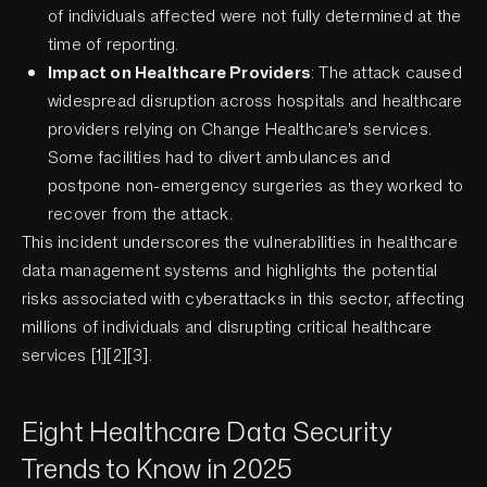
of individuals affected were not fully determined at the
time of reporting.
Impact on Healthcare Providers
: The attack caused
widespread disruption across hospitals and healthcare
providers relying on Change Healthcare's services.
Some facilities had to divert ambulances and
postpone non-emergency surgeries as they worked to
recover from the attack.
This incident underscores the vulnerabilities in healthcare
data management systems and highlights the potential
risks associated with cyberattacks in this sector, affecting
millions of individuals and disrupting critical healthcare
services [1][2][3].
Eight Healthcare Data Security
Trends to Know in 2025