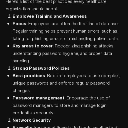
Here’s a list of the best practices every healthcare
organization should adopt:
Employee Training and Awareness
Focus
: Employees are often the first line of defense.
Regular training helps prevent human errors, such as
falling for phishing emails or mishandling patient data.
Key areas to cover
: Recognizing phishing attacks,
understanding password hygiene, and proper data
handling.
Strong Password Policies
Best practices
: Require employees to use complex,
unique passwords and enforce regular password
changes.
Password management
: Encourage the use of
password managers to store and manage login
credentials securely.
Network Security
Firewalls
: Implement firewalls to block unauthorized