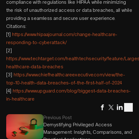
compliance with regulations like HIPAA while minimizing
the risk of unauthorized access or data breaches, all while
providing a seamless and secure user experience.
Citations:
[1]
https://www.hipaajournal.com/change-healthcare-
responding-to-cyberattack/
[2]
https://www.techtarget.com/healthtechsecurity/feature/Larges
healthcare-data-breaches
[3]
https://www.chiefhealthcareexecutive.com/view/the-
top-10-health-data-breaches-of-the-first-half-of-2024
[4]
https://www.upguard.com/blog/biggest-data-breaches-
in-healthcare
Previous Post
Demystifying Privileged Access
Management: Insights, Comparisons, and