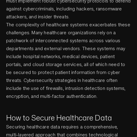
must implement robust cybersecurity protocols to defend
against cybercriminals, including hackers, ransomware
attackers, and insider threats.
The complexity of healthcare systems exacerbates these
challenges. Many healthcare organizations rely on a
patchwork of interconnected systems across various
departments and external vendors. These systems may
include hospital networks, medical devices, patient
portals, and cloud storage services, all of which need to
be secured to protect patient information from cyber
threats. Cybersecurity strategies in healthcare often
include the use of firewalls, intrusion detection systems,
encryption, and multi-factor authentication.
How to Secure Healthcare Data
Securing healthcare data requires a comprehensive,
multi-layered approach that combines technological