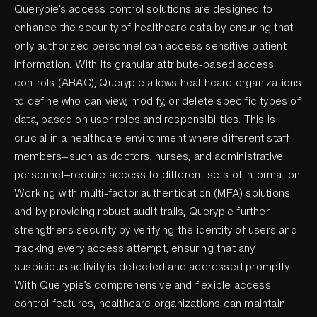
Querypie’s access control solutions are designed to
enhance the security of healthcare data by ensuring that
only authorized personnel can access sensitive patient
information. With its granular attribute-based access
controls (ABAC), Querypie allows healthcare organizations
to define who can view, modify, or delete specific types of
data, based on user roles and responsibilities. This is
crucial in a healthcare environment where different staff
members—such as doctors, nurses, and administrative
personnel—require access to different sets of information.
Working with multi-factor authentication (MFA) solutions
and by providing robust audit trails, Querypie further
strengthens security by verifying the identity of users and
tracking every access attempt, ensuring that any
suspicious activity is detected and addressed promptly.
With Querypie’s comprehensive and flexible access
control features, healthcare organizations can maintain