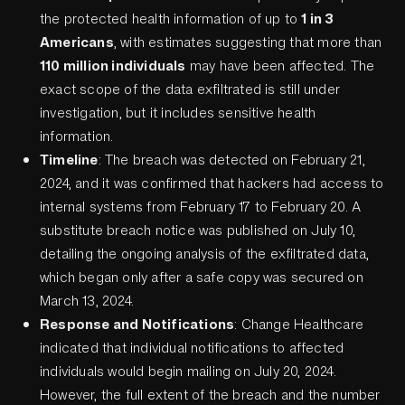
the protected health information of up to
1 in 3
Americans
, with estimates suggesting that more than
110 million individuals
may have been affected. The
exact scope of the data exfiltrated is still under
investigation, but it includes sensitive health
information.
Timeline
: The breach was detected on February 21,
2024, and it was confirmed that hackers had access to
internal systems from February 17 to February 20. A
substitute breach notice was published on July 10,
detailing the ongoing analysis of the exfiltrated data,
which began only after a safe copy was secured on
March 13, 2024.
Response and Notifications
: Change Healthcare
indicated that individual notifications to affected
individuals would begin mailing on July 20, 2024.
However, the full extent of the breach and the number