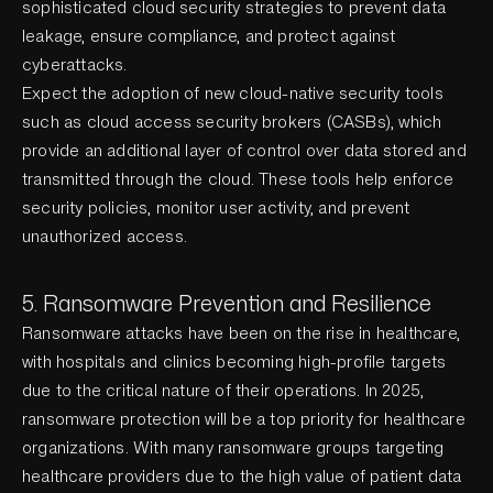
sophisticated cloud security strategies to prevent data
leakage, ensure compliance, and protect against
cyberattacks.
Expect the adoption of new cloud-native security tools
such as cloud access security brokers (CASBs), which
provide an additional layer of control over data stored and
transmitted through the cloud. These tools help enforce
security policies, monitor user activity, and prevent
unauthorized access.
5. Ransomware Prevention and Resilience
Ransomware attacks have been on the rise in healthcare,
with hospitals and clinics becoming high-profile targets
due to the critical nature of their operations. In 2025,
ransomware protection will be a top priority for healthcare
organizations. With many ransomware groups targeting
healthcare providers due to the high value of patient data