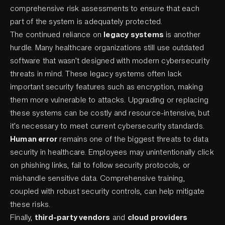
comprehensive risk assessments to ensure that each
part of the system is adequately protected.
The continued reliance on
legacy systems
is another
hurdle. Many healthcare organizations still use outdated
software that wasn’t designed with modern cybersecurity
threats in mind. These legacy systems often lack
important security features such as encryption, making
them more vulnerable to attacks. Upgrading or replacing
these systems can be costly and resource-intensive, but
it’s necessary to meet current cybersecurity standards.
Human error
remains one of the biggest threats to data
security in healthcare. Employees may unintentionally click
on phishing links, fail to follow security protocols, or
mishandle sensitive data. Comprehensive training,
coupled with robust security controls, can help mitigate
these risks.
Finally,
third-party vendors
and
cloud providers