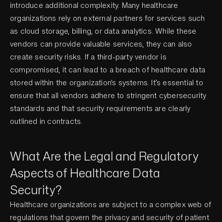
introduce additional complexity. Many healthcare
organizations rely on external partners for services such
as cloud storage, billing, or data analytics. While these
vendors can provide valuable services, they can also
create security risks. If a third-party vendor is
compromised, it can lead to a breach of healthcare data
stored within the organization's systems. It’s essential to
ensure that all vendors adhere to stringent cybersecurity
standards and that security requirements are clearly
outlined in contracts.
What Are the Legal and Regulatory
Aspects of Healthcare Data
Security?
Healthcare organizations are subject to a complex web of
regulations that govern the privacy and security of patient