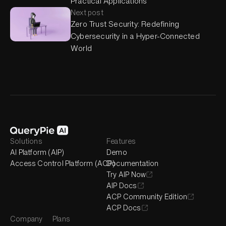
Practical Applications
Next post
Zero Trust Security: Redefining
Cybersecurity in a Hyper-Connected
World
Solutions
Features
AI Platform (AIP)
Demo
Access Control Platform (ACP)
Documentation
Try AIP Now
AIP Docs
ACP Community Edition
ACP Docs
Company
Plans