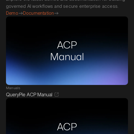
governed AI workflows and secure enterprise access.
Demo
Documentation
Manuals
QueryPie ACP Manual