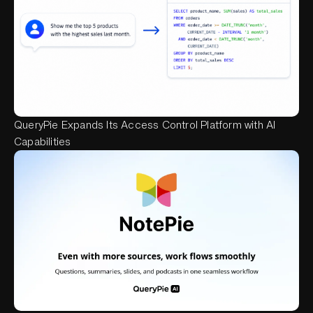
QueryPie Expands Its Access Control Platform with AI
Capabilities