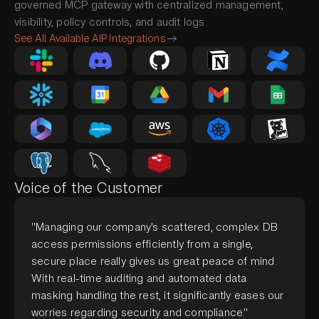
governed MCP gateway with centralized management,
visibility, policy controls, and audit logs.
See All Available AIP Integrations
Voice of the Customer
"Managing our company's scattered, complex DB
access permissions efficiently from a single,
secure place really gives us great peace of mind.
With real-time auditing and automated data
masking handling the rest, it significantly eases our
worries regarding security and compliance."