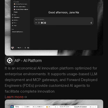
AIP - AI Platform
It is an economical AI innovation platform optimized for
enterprise environments. It supports usage-based LLM
deployment and MCP gateways, and Forward Deployed
Engineers (FDEs) provide customized AI agents to
facilitate complete innovation.
Learn more