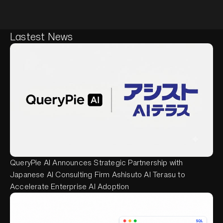
Lastest News
QueryPie AI Announces Strategic Partnership with
Japanese AI Consulting Firm Ashisuto AI Terasu to
Accelerate Enterprise AI Adoption