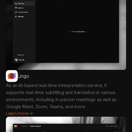
Lingo
As an AI-based real-time interpretation service, it
supports real-time subtitling and translation in various
environments, including in-person meetings as well as
Google Meet, Zoom, Teams, and more.
Learn more