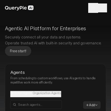
Agentic AI Platform for Enterprises
Securely connect all your data and systems.
Operate trusted AI with built-in security and governance.
Free start!
Agents
From scheduling to custom workflows, use AI agents to handle
repetitive work more efficiently.
Personal Agents
Organization Agents
Add