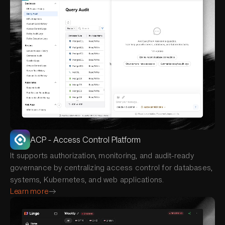
ACP - Access Control Platform
It supports authorization, monitoring, and audit-ready
governance by centralizing access control for databases,
systems, Kubernetes, and web applications.
Learn more