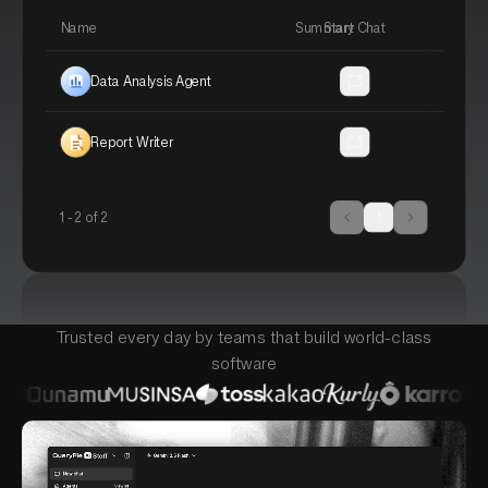
Name
Summary
Start Chat
Data Analysis Agent
Analyze uploaded data and gener
Report Writer
Draft polished reports from notes
1 -
2
of
2
1
Trusted every day by teams that build world-class
software