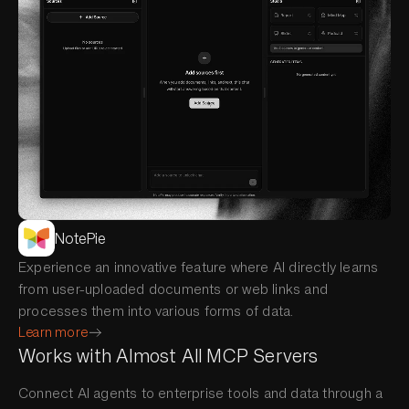
NotePie
Experience an innovative feature where AI directly learns
from user-uploaded documents or web links and
processes them into various forms of data.
Learn more
Works with Almost All MCP Servers
Connect AI agents to enterprise tools and data through a