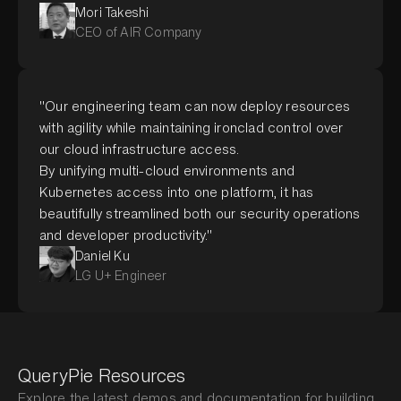
Mori Takeshi
CEO of AIR Company
"Our engineering team can now deploy resources
with agility while maintaining ironclad control over
our cloud infrastructure access.
By unifying multi-cloud environments and
Kubernetes access into one platform, it has
beautifully streamlined both our security operations
and developer productivity."
Daniel Ku
LG U+ Engineer
QueryPie Resources
Explore the latest demos and documentation for building