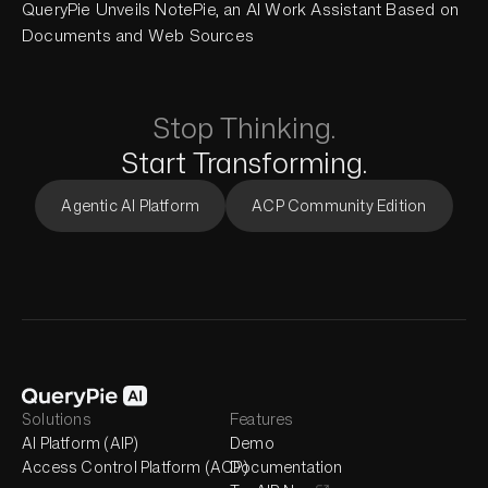
QueryPie Unveils NotePie, an AI Work Assistant Based on
Documents and Web Sources
Stop Thinking.
Start Transforming.
Agentic AI Platform
ACP Community Edition
Solutions
Features
AI Platform (AIP)
Demo
Access Control Platform (ACP)
Documentation