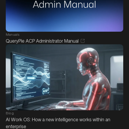
Manuals
QueryPie ACP Administrator Manual
Blog
AI Work OS: How a new intelligence works within an
enterprise