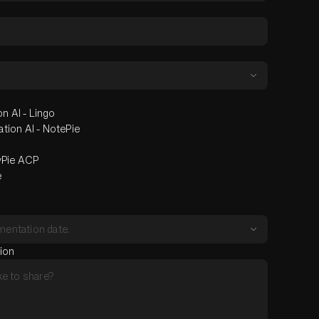
n AI - Lingo
ion AI - NotePie
yPie ACP
e
tion