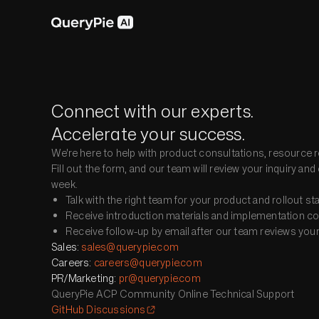
Connect with our experts.
Accelerate your success.
We're here to help with product consultations, resource r
Fill out the form, and our team will review your inquiry a
week.
Talk with the right team for your product and rollout st
Receive introduction materials and implementation cons
Receive follow-up by email after our team reviews your 
Sales
:
sales@querypie.com
Careers
:
careers@querypie.com
PR/Marketing
:
pr@querypie.com
QueryPie ACP Community Online Technical Support
GitHub Discussions