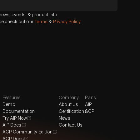
ews, events, & product info.
ase check out our
Terms
&
Privacy Policy
.
Features
Company
Plans
Demo
About Us
AIP
Documentation
Certifications
ACP
Try AIP Now
News
AIP Docs
Contact Us
ACP Community Edition
ACP Docs