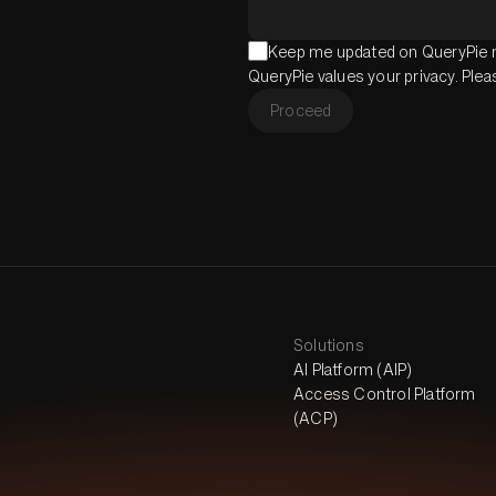
Keep me updated on QueryPie n
QueryPie values your privacy. Ple
Proceed
Solutions
AI Platform (AIP)
Access Control Platform
(ACP)