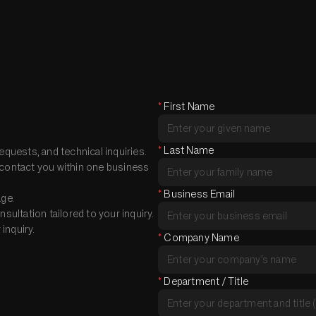
*
First Name
*
Last Name
equests, and technical inquiries.
nd contact you within one business
*
Business Email
age.
ultation tailored to your inquiry.
inquiry.
*
Company Name
*
Department / Title