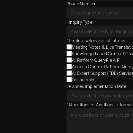
Phone Number
*
Inquiry Type
*
Products/Services of Interest
Meeting Notes & Live Translatio
Knowledge-based Content Creat
AI Platform QueryPie AIP
Access Control Platform Quer
AI Expert Support (FDE) Servic
Partnership
*
Planned Implementation Date
*
Questions or Additional Informa