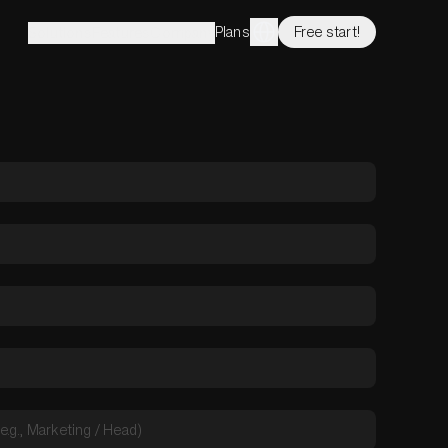
Plans
Free start!
Solutions
Features
Company