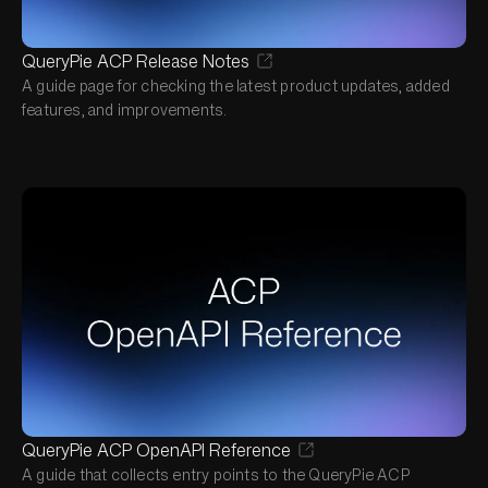
QueryPie ACP Release Notes
A guide page for checking the latest product updates, added
features, and improvements.
QueryPie ACP OpenAPI Reference
A guide that collects entry points to the QueryPie ACP