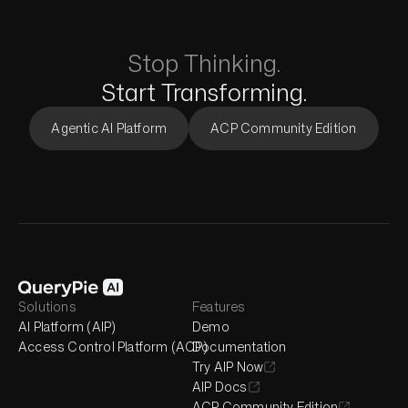
Stop Thinking.
Start Transforming.
Agentic AI Platform
ACP Community Edition
Solutions
Features
AI Platform (AIP)
Demo
Access Control Platform (ACP)
Documentation
Try AIP Now
AIP Docs
ACP Community Edition