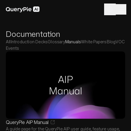
Documentation
All
Introduction Decks
Glossary
Manuals
White Papers
Blog
VOC
Events
QueryPie AIP Manual
A guide page for the QueryPie AIP user guide, feature usage,