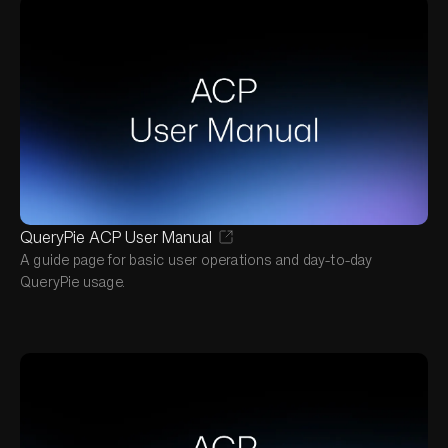
QueryPie ACP User Manual
A guide page for basic user operations and day-to-day
QueryPie usage.