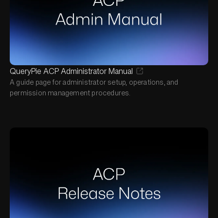
QueryPie ACP Administrator Manual
A guide page for administrator setup, operations, and
permission management procedures.