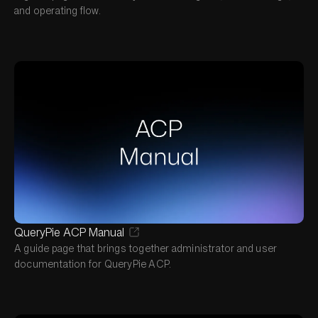
and operating flow.
QueryPie ACP Manual
A guide page that brings together administrator and user
documentation for QueryPie ACP.