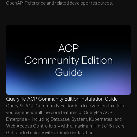
OpenAPI Reference and related developer resources.
QueryPie ACP Community Edition Installation Guide
QueryPie ACP Community Edition is a free version that lets
you experience all the core features of QueryPie ACP
Enterprise — including Database, System, Kubernetes, and
Web Access Controllers — with a maximum limit of 5 users.
Get started quickly with a simple installation.