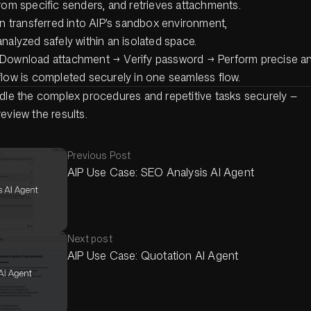
rom specific senders, and retrieves attachments.
en transferred into AIP's sandbox environment,
nalyzed safely within an isolated space.
Download attachment → Verify password → Perform precise an
flow is completed securely in one seamless flow.
ndle the complex procedures and repetitive tasks securely —
eview the results.
Previous Post
AIP Use Case: SEO Analysis AI Agent
Next post
AIP Use Case: Quotation AI Agent