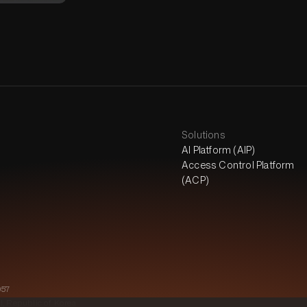
Solutions
AI Platform (AIP)
Access Control Platform
(ACP)
057
l, Republic of Korea