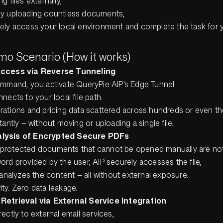
g files externally,
ly uploading countless documents,
ely access your local environment and complete the task for 
mo Scenario (How it works)
 Access via Reverse Tunneling
ommand, you activate QueryPie AIP's Edge Tunnel.
nects to your local file path.
rations and pricing data scattered across hundreds or even th
tantly — without moving or uploading a single file.
nalysis of Encrypted Secure PDFs
protected documents that cannot be opened manually are not
rd provided by the user, AIP securely accesses the file,
 analyzes the content — all without external exposure.
ty. Zero data leakage.
e Retrieval via External Service Integration
ectly to external email services,