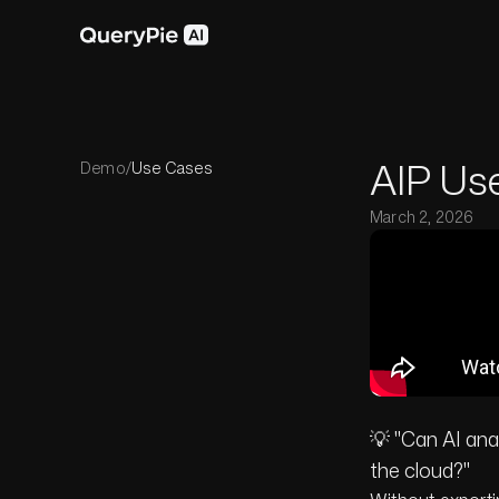
AIP Use
Demo
/
Use Cases
March 2, 2026
💡 "Can AI an
the cloud?"