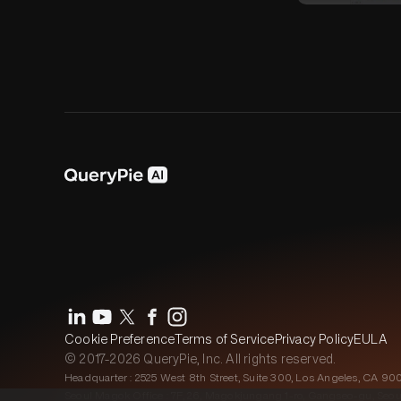
Cookie Preference
Terms of Service
Privacy Policy
EULA
© 2017-2026 QueryPie, Inc. All rights reserved.
Headquarter : 2525 West 8th Street, Suite 300, Los Angeles, CA 90
Seoul Magok Office : 7F, 26, Magokjungang 1-ro, Gangseo-gu, Seou