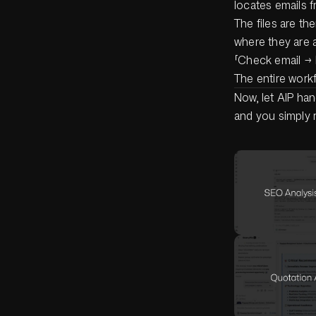
locates emails f
The files are th
where they are a
「Check email → 
The entire work
Now, let AIP ha
and you simply r