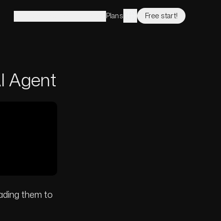
Plans
Free start!
Solutions
Features
Company
I Agent
ading them to