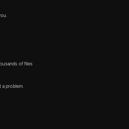
you.
ousands of files
 a problem.