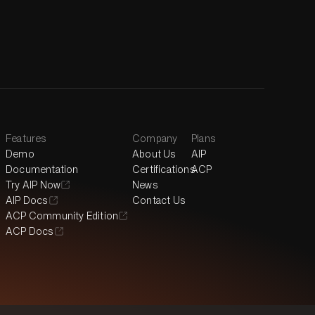
Features
Company
Plans
Demo
About Us
AIP
Documentation
Certifications
ACP
Try AIP Now
News
AIP Docs
Contact Us
ACP Community Edition
ACP Docs