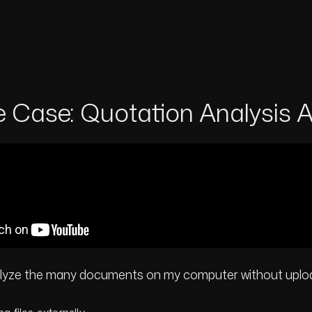
 Case: Quotation Analysis A
alyze the many documents on my computer without uplo