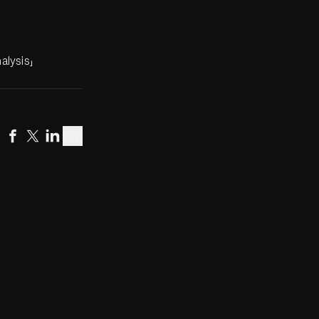
alysis」