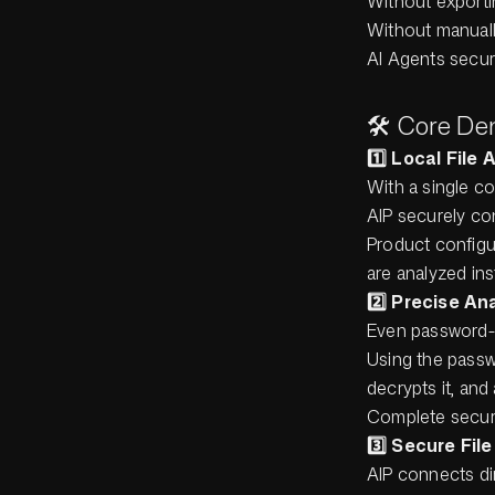
Without exportin
Without manual
AI Agents secur
🛠️ Core De
1️⃣ Local File
With a single c
AIP securely con
Product configu
are analyzed ins
2️⃣ Precise A
Even password-
Using the passwo
decrypts it, and
Complete securi
3️⃣ Secure Fil
AIP connects dir