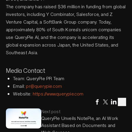
The company has raised $36 million in funding from global
investors, including Y Combinator, Salesforce, and Z
Venture Capital, a SoftBank Group company. Today,
approximately 80% of South Korea’s unicorn companies
use QueryPie AI, and the company is accelerating its
global expansion across Japan, the United States, and
Southeast Asia.
Media Contact
Team: QueryPie PR Team
Email:
pr@querypie.com
Website:
https://www.querypie.com
Next post
QueryPie Unveils NotePie, an AI Work
Assistant Based on Documents and