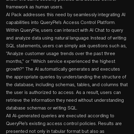
framework as human users.
AI Pack addresses this need by seamlessly integrating AI
capabilities into QueryPie’s Access Control Platform.
Within QueryPie, users can interact with AI Chat to query
and analyze data using natural language. Instead of writing
SQL statements, users can simply ask questions such as,
"Analyze customer usage trends over the past three
months," or "Which service experienced the highest
growth?" The AI automatically generates and executes
the appropriate queries by understanding the structure of
the database, including schemas, tables, and columns that
the user is authorized to access. As a result, users can
retrieve the information they need without understanding
database schemas or writing SQL.
All AI-generated queries are executed according to
QueryPie’s existing access control policies. Results are
presented not only in tabular format but also as