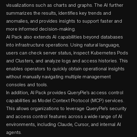
visualizations such as charts and graphs. The AI further
summarizes the results, identifies key trends and
anomalies, and provides insights to support faster and
more informed decision-making.
AI Pack also extends AI capabilities beyond databases
into infrastructure operations. Using natural language,
users can check server status, inspect Kubernetes Pods
and Clusters, and analyze logs and access histories. This
enables operators to quickly obtain operational insights
without manually navigating multiple management
consoles and tools.
In addition, AI Pack provides QueryPie’s access control
capabilities as Model Context Protocol (MCP) services.
This allows organizations to leverage QueryPie’s security
and access control features across a wide range of AI
environments, including Claude, Cursor, and internal AI
agents.