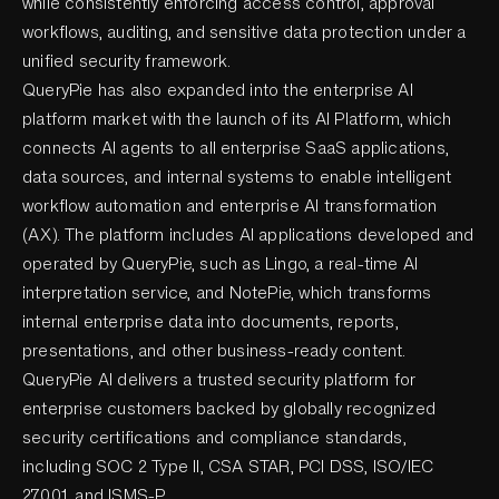
while consistently enforcing access control, approval
workflows, auditing, and sensitive data protection under a
unified security framework.
QueryPie has also expanded into the enterprise AI
platform market with the launch of its AI Platform, which
connects AI agents to all enterprise SaaS applications,
data sources, and internal systems to enable intelligent
workflow automation and enterprise AI transformation
(AX). The platform includes AI applications developed and
operated by QueryPie, such as Lingo, a real-time AI
interpretation service, and NotePie, which transforms
internal enterprise data into documents, reports,
presentations, and other business-ready content.
QueryPie AI delivers a trusted security platform for
enterprise customers backed by globally recognized
security certifications and compliance standards,
including SOC 2 Type II, CSA STAR, PCI DSS, ISO/IEC
27001, and ISMS-P.