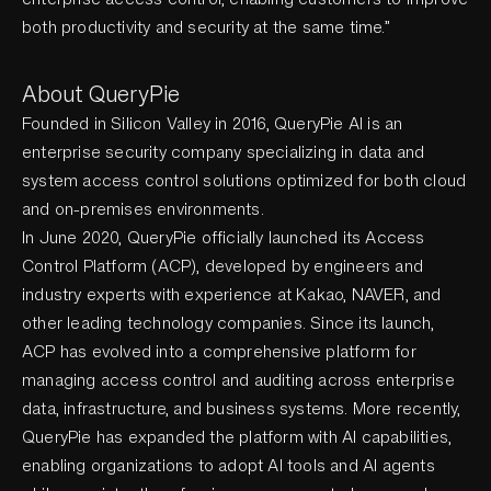
both productivity and security at the same time.”
About QueryPie
Founded in Silicon Valley in 2016, QueryPie AI is an
enterprise security company specializing in data and
system access control solutions optimized for both cloud
and on-premises environments.
In June 2020, QueryPie officially launched its Access
Control Platform (ACP), developed by engineers and
industry experts with experience at Kakao, NAVER, and
other leading technology companies. Since its launch,
ACP has evolved into a comprehensive platform for
managing access control and auditing across enterprise
data, infrastructure, and business systems. More recently,
QueryPie has expanded the platform with AI capabilities,
enabling organizations to adopt AI tools and AI agents