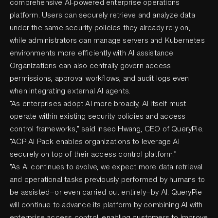
comprehensive AI-powered enterprise operations
platform. Users can securely retrieve and analyze data
under the same security policies they already rely on,
while administrators can manage servers and Kubernetes
environments more efficiently with AI assistance.
Organizations can also centrally govern access
permissions, approval workflows, and audit logs even
when integrating external AI agents.
“As enterprises adopt AI more broadly, AI itself must
operate within existing security policies and access
control frameworks,” said Inseo Hwang, CEO of QueryPie.
“ACP AI Pack enables organizations to leverage AI
securely on top of their access control platform.”
“As AI continues to evolve, we expect more data retrieval
and operational tasks previously performed by humans to
be assisted—or even carried out entirely—by AI. QueryPie
will continue to advance its platform by combining AI with
enterprise access control, enabling customers to improve