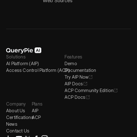
Web Sources
Solutions
Features
AI Platform (AIP)
Demo
Access Control Platform (ACP)
Documentation
Try AIP Now
AIP Docs
ACP Community Edition
ACP Docs
Company
Plans
About Us
AIP
Certifications
ACP
News
Contact Us