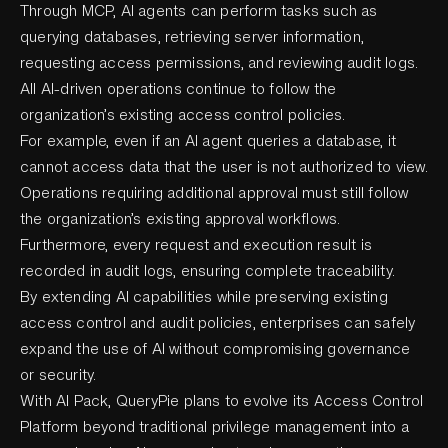
Through MCP, AI agents can perform tasks such as
querying databases, retrieving server information,
requesting access permissions, and reviewing audit logs.
All AI-driven operations continue to follow the
organization’s existing access control policies.
For example, even if an AI agent queries a database, it
cannot access data that the user is not authorized to view.
Operations requiring additional approval must still follow
the organization’s existing approval workflows.
Furthermore, every request and execution result is
recorded in audit logs, ensuring complete traceability.
By extending AI capabilities while preserving existing
access control and audit policies, enterprises can safely
expand the use of AI without compromising governance
or security.
With AI Pack, QueryPie plans to evolve its Access Control
Platform beyond traditional privilege management into a