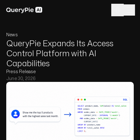
News
QueryPie Expands Its Access
Control Platform with AI
Capabilities
Press Release
June 30, 2026