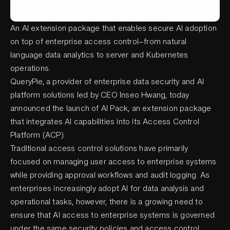
An AI extension package that enables secure AI adoption
on top of enterprise access control—from natural
language data analytics to server and Kubernetes
operations.
QueryPie, a provider of enterprise data security and AI
platform solutions led by CEO Inseo Hwang, today
announced the launch of AI Pack, an extension package
that integrates AI capabilities into its Access Control
Platform (ACP).
Traditional access control solutions have primarily
focused on managing user access to enterprise systems
while providing approval workflows and audit logging. As
enterprises increasingly adopt AI for data analysis and
operational tasks, however, there is a growing need to
ensure that AI access to enterprise systems is governed
under the same security policies and access control