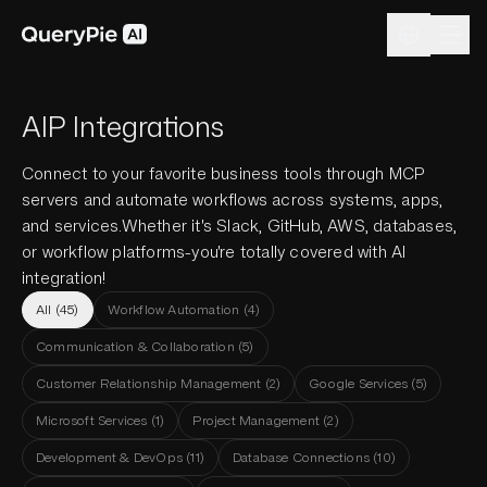
AIP Integrations
Connect to your favorite business tools through MCP
servers and automate workflows across systems, apps,
and services.
Whether it's Slack, GitHub, AWS, databases,
or workflow platforms-you're totally covered with AI
integration!
All
(
45
)
Workflow Automation
(
4
)
Communication & Collaboration
(
5
)
Customer Relationship Management
(
2
)
Google Services
(
5
)
Microsoft Services
(
1
)
Project Management
(
2
)
Development & DevOps
(
11
)
Database Connections
(
10
)