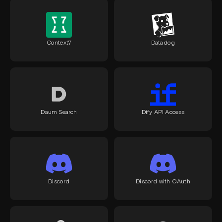
Context7
Datadog
Daum Search
Dify API Access
Discord
Discord with OAuth