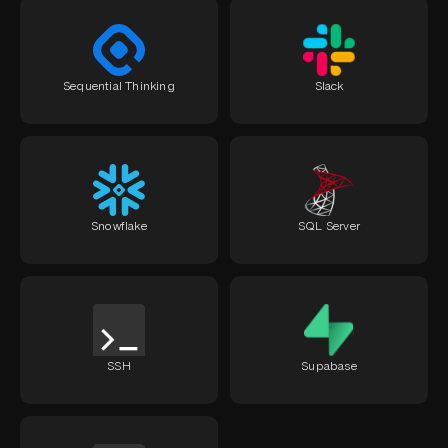
Sequential Thinking
Slack
Snowflake
SQL Server
SSH
Supabase