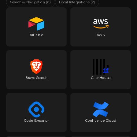
Search & Navigation
(
6
)
Local Integrations
(
2
)
AirTable
AWS
Brave Search
ClickHouse
Code Executor
Confluence Cloud