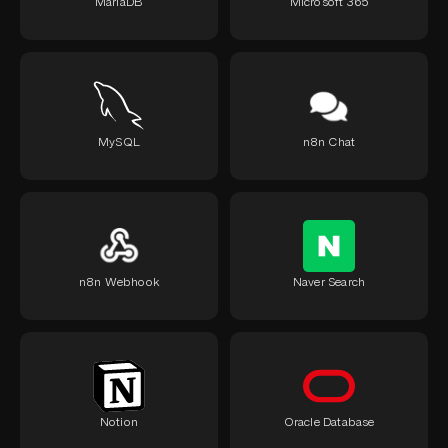
MariaDB
Microsoft 365
MySQL
n8n Chat
n8n Webhook
Naver Search
Notion
Oracle Database