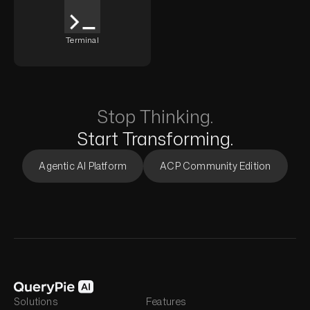
Terminal
Stop Thinking.
Start Transforming.
Agentic AI Platform
ACP Community Edition
Solutions
Features