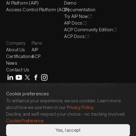
AI Platform (AIP)
Demo
Access Control Platform (ACP)
Documentation
Try AIP Now
AIP Docs
ACP Community Edition
ACP Docs
Company
Plans
About Us
AIP
Certifications
ACP
News
Contact Us
Cookie Preference
Terms of Service
Privacy Policy
EULA
© 2017-2026 QueryPie, Inc. All rights reserved.
Cookie preferences
Headquarter : 2525 West 8th Street, Suite 300, Los Angeles, CA 90057
To enhance your experience, we use cookies. Learn more
Seoul Magok Office : 7F, 26, Magokjungang 1-ro, Gangseo-gu, Seoul,
about how we use them in our
Privacy Policy
.
Republic of Korea
Decline, and we’ll respect your choice – no tracking involved.
Seoul Gangnam Office : 3F, 464, Gangnam-daero, Gangnam-gu, Seoul,
Cookie Preference
.
Republic of Korea
Japan Office : 15F, 1 Chome-17-1 Toranomon, Minato City, Tokyo 105-
Yes, I accept
6490