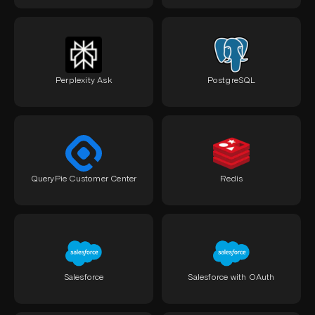
Perplexity Ask
PostgreSQL
QueryPie Customer Center
Redis
Salesforce
Salesforce with OAuth