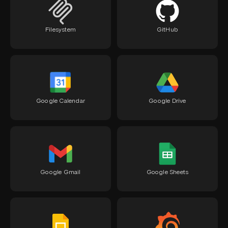
Filesystem
GitHub
Google Calendar
Google Drive
Google Gmail
Google Sheets