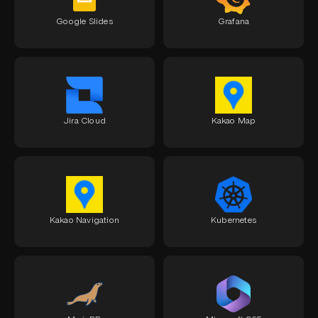
Google Slides
Grafana
Jira Cloud
Kakao Map
Kakao Navigation
Kubernetes