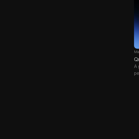
Ma
Q
A 
pe