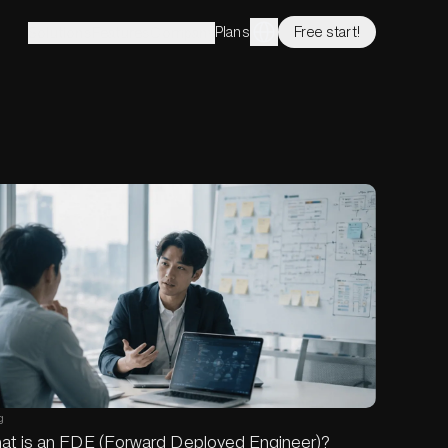
Plans
Free start!
Solutions
Features
Company
g
at is an FDE (Forward Deployed Engineer)?