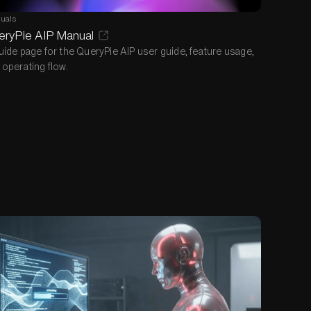
uals
eryPie AIP Manual
uide page for the QueryPie AIP user guide, feature usage,
 operating flow.