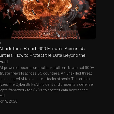
g
Attack Tools Breach 600 Firewalls Across 55
ntries: How to Protect the Data Beyond the
ewall
AI-powered open-source attack platform breached 600+
tiGate firewalls across 55 countries. An unskilled threat
or leveraged AI to execute attacks at scale. This article
lyzes the CyberStrikeAI incident and presents a defense-
depth framework for CxOs to protect data beyond the
wall.
ch 9, 2026