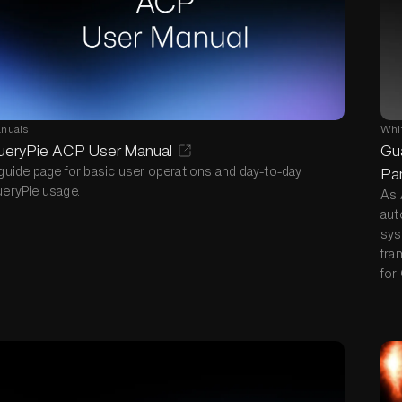
nuals
Whi
ueryPie ACP User Manual
Gua
guide page for basic user operations and day-to-day
Par
eryPie usage.
As 
aut
sys
fra
for