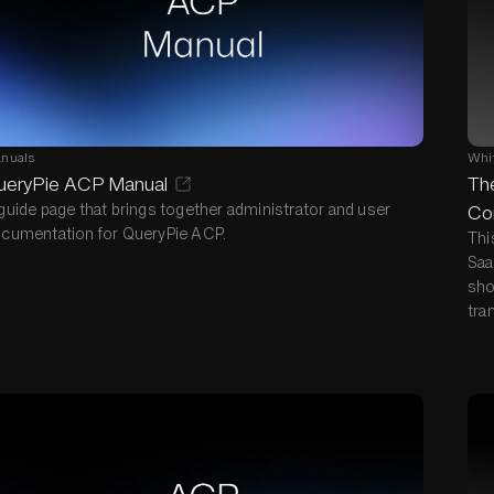
nuals
Whi
ueryPie ACP Manual
The
guide page that brings together administrator and user
Co
cumentation for QueryPie ACP.
Thi
Saa
sho
tra