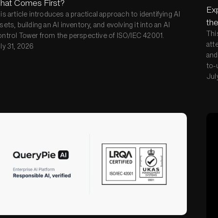
hat Comes First?
Exp
is article introduces a practical approach to identifying AI
the
sets, building an AI inventory, and evolving it into an AI
Thi
ntrol Tower from the perspective of ISO/IEC 42001.
att
ly 31, 2026
and
to-
Jul