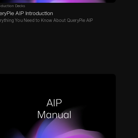
oduction Decks
ryPie AIP Introduction
rything You Need to Know About QueryPie AIP