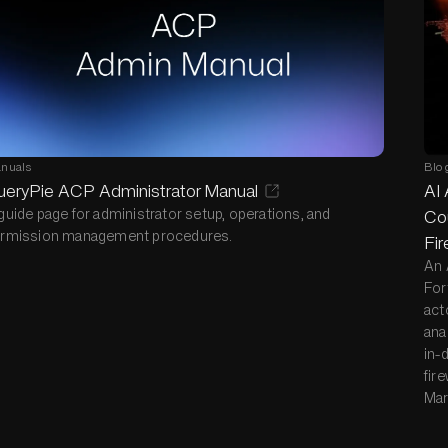
nuals
Blo
ueryPie ACP Administrator Manual
AI 
guide page for administrator setup, operations, and
Cou
rmission management procedures.
Fir
An 
For
act
ana
in-
fire
Mar