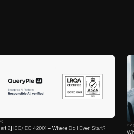
og
Blo
art 2] ISO/IEC 42001 — Where Do I Even Start?
Wh