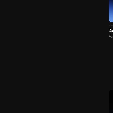
In
Q
Ev