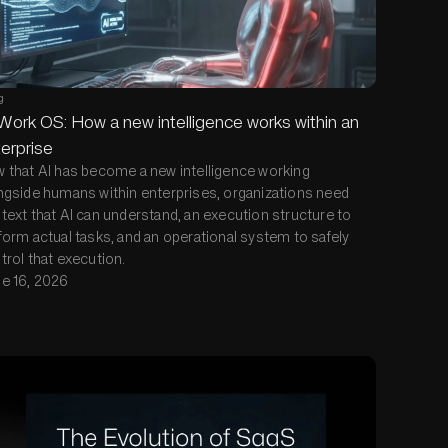
g
Work OS: How a new intelligence works within an
erprise
 that AI has become a new intelligence working
ngside humans within enterprises, organizations need
text that AI can understand, an execution structure to
form actual tasks, and an operational system to safely
trol that execution.
e 16, 2026