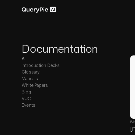
Documentation
All
Introduction Decks
Glossary
Manuals
White Papers
Blog
VOC
Events
Bl
[P