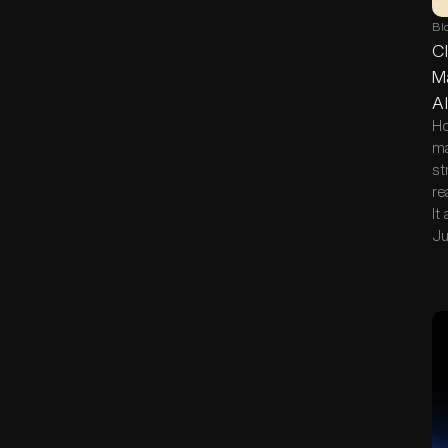
Bl
Cl
Ma
AI
Ho
ma
st
re
It
Ju