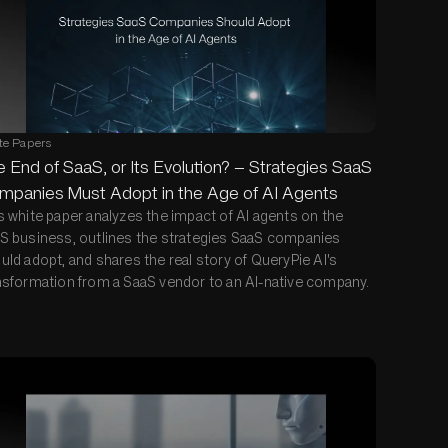
te Papers
 End of SaaS, or Its Evolution? — Strategies SaaS
mpanies Must Adopt in the Age of AI Agents
s white paper analyzes the impact of AI agents on the
S business, outlines the strategies SaaS companies
uld adopt, and shares the real story of QueryPie AI's
nsformation from a SaaS vendor to an AI-native company.