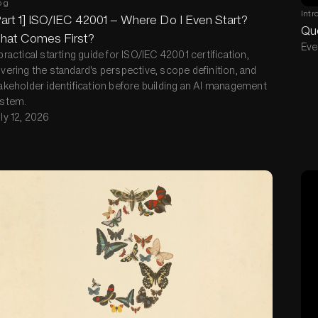
og
Intr
art 1] ISO/IEC 42001 — Where Do I Even Start?
Que
hat Comes First?
Eve
practical starting guide for ISO/IEC 42001 certification,
vering the standard's perspective, scope definition, and
akeholder identification before building an AI management
stem.
ly 12, 2026