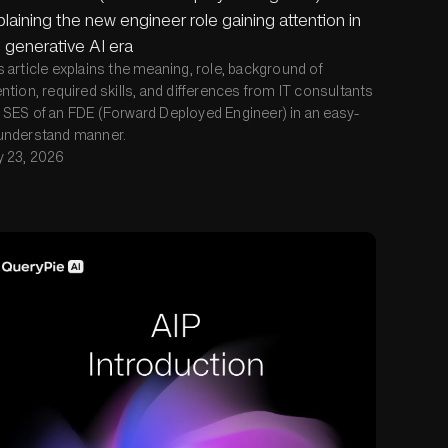
laining the new engineer role gaining attention in
 generative AI era
s article explains the meaning, role, background of
ention, required skills, and differences from IT consultants
 SES of an FDE (Forward Deployed Engineer) in an easy-
understand manner.
y 23, 2026