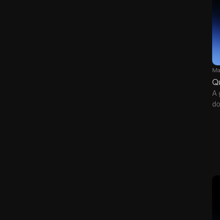
Ma
Q
A 
do