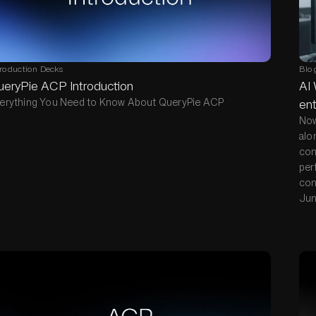
troduction Decks
Blo
ueryPie ACP Introduction
AI 
erything You Need to Know About QueryPie ACP
ent
Now
alo
con
per
con
Jun