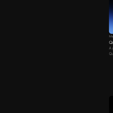
Ma
Q
A 
Qu