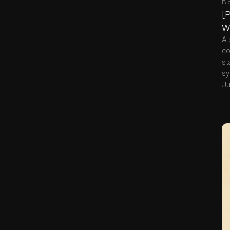
Bl
[P
W
A 
co
st
sy
Ju