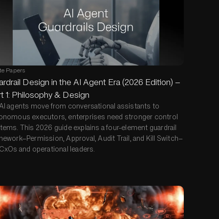
te Papers
rdrail Design in the AI Agent Era (2026 Edition) —
t 1: Philosophy & Design
AI agents move from conversational assistants to
onomous executors, enterprises need stronger control
tems. This 2026 guide explains a four-element guardrail
mework—Permission, Approval, Audit Trail, and Kill Switch—
 CxOs and operational leaders.