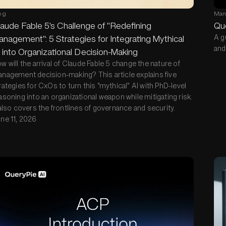
og
Man
aude Fable 5's Challenge of "Redefining
Qu
nagement": 5 Strategies for Integrating Mythical
A g
and
 into Organizational Decision-Making
w will the arrival of Claude Fable 5 change the nature of
nagement decision-making? This article explains five
rategies for CxOs to turn this "mythical" AI with PhD-level
asoning into an organizational weapon while mitigating risk.
 also covers the frontlines of governance and security.
ne 11, 2026