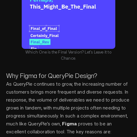
Which One is the Final Version? Let’s Leave it to
Chance.
Why Figma for QueryPie Design?
As QueryPie continues to grow, the increasing number of
customers brings more frequent and diverse requests. In
response, the volume of deliverables we need to produce
grows in tandem, with multiple projects often needing to
progress simultaneously. In such a complex environment,
much like QueryPie’s own,
Figma
proves to be an
excellent collaboration tool. The key reasons are: