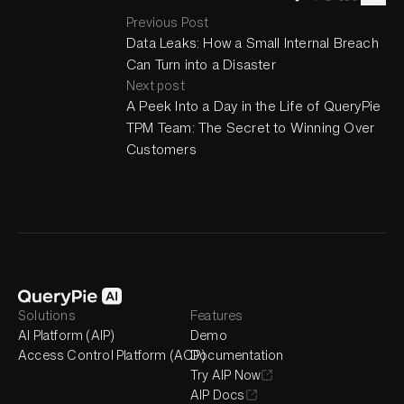
Previous Post
Data Leaks: How a Small Internal Breach
Can Turn into a Disaster
Next post
A Peek Into a Day in the Life of QueryPie
TPM Team: The Secret to Winning Over
Customers
Solutions
Features
AI Platform (AIP)
Demo
Access Control Platform (ACP)
Documentation
Try AIP Now
AIP Docs