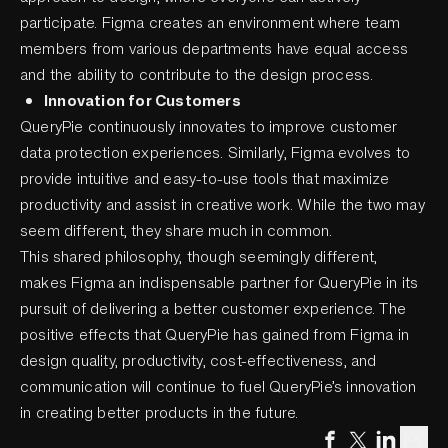
participate. Figma creates an environment where team
members from various departments have equal access
and the ability to contribute to the design process.
Innovation for Customers
QueryPie continuously innovates to improve customer
data protection experiences. Similarly, Figma evolves to
provide intuitive and easy-to-use tools that maximize
productivity and assist in creative work. While the two may
seem different, they share much in common.
This shared philosophy, though seemingly different,
makes Figma an indispensable partner for QueryPie in its
pursuit of delivering a better customer experience. The
positive effects that QueryPie has gained from Figma in
design quality, productivity, cost-effectiveness, and
communication will continue to fuel QueryPie’s innovation
in creating better products in the future.