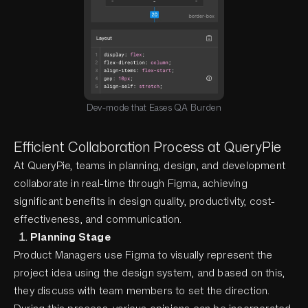
Dev-mode that Eases QA Burden
Efficient Collaboration Process at QueryPie
At QueryPie, teams in planning, design, and development
collaborate in real-time through Figma, achieving
significant benefits in design quality, productivity, cost-
effectiveness, and communication.
Planning Stage
Product Managers use Figma to visually represent the
project idea using the design system, and based on this,
they discuss with team members to set the direction.