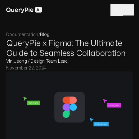
Documentation
/
Blog
QueryPie x Figma: The Ultimate
Guide to Seamless Collaboration
Vin Jeong / Design Team Lead
November 22, 2024