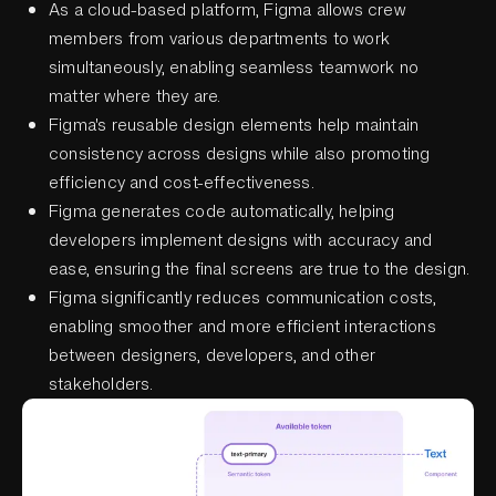
As a cloud-based platform, Figma allows crew
members from various departments to work
simultaneously, enabling seamless teamwork no
matter where they are.
Figma's reusable design elements help maintain
consistency across designs while also promoting
efficiency and cost-effectiveness.
Figma generates code automatically, helping
developers implement designs with accuracy and
ease, ensuring the final screens are true to the design.
Figma significantly reduces communication costs,
enabling smoother and more efficient interactions
between designers, developers, and other
stakeholders.