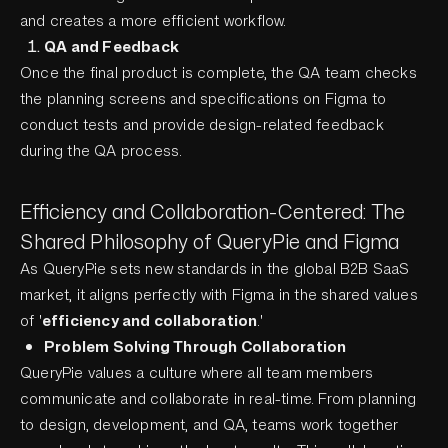
and creates a more efficient workflow.
QA and Feedback
Once the final product is complete, the QA team checks
the planning screens and specifications on Figma to
conduct tests and provide design-related feedback
during the QA process.
Efficiency and Collaboration-Centered: The
Shared Philosophy of QueryPie and Figma
As QueryPie sets new standards in the global B2B SaaS
market, it aligns perfectly with Figma in the shared values
of '
efficiency and collaboration
.'
Problem Solving Through Collaboration
QueryPie values a culture where all team members
communicate and collaborate in real-time. From planning
to design, development, and QA, teams work together