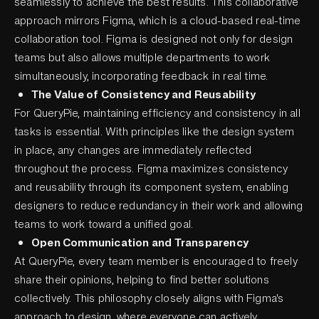
seamlessly to achieve the best results. This collaborative
approach mirrors Figma, which is a cloud-based real-time
collaboration tool. Figma is designed not only for design
teams but also allows multiple departments to work
simultaneously, incorporating feedback in real time.
The Value of Consistency and Reusability
For QueryPie, maintaining efficiency and consistency in all
tasks is essential. With principles like the design system
in place, any changes are immediately reflected
throughout the process. Figma maximizes consistency
and reusability through its component system, enabling
designers to reduce redundancy in their work and allowing
teams to work toward a unified goal.
Open Communication and Transparency
At QueryPie, every team member is encouraged to freely
share their opinions, helping to find better solutions
collectively. This philosophy closely aligns with Figma's
approach to design, where everyone can actively