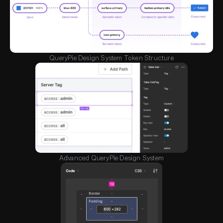
QueryPie Design System Token Structure
Advanced QueryPie Design System