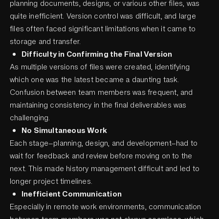
planning documents, designs, or various other files, was
quite inefficient. Version control was difficult, and large
files often faced significant limitations when it came to
storage and transfer.
Difficulty in Confirming the Final Version
As multiple versions of files were created, identifying
which one was the latest became a daunting task.
Confusion between team members was frequent, and
maintaining consistency in the final deliverables was
challenging.
No Simultaneous Work
Each stage—planning, design, and development—had to
wait for feedback and review before moving on to the
next. This made history management difficult and led to
longer project timelines.
Inefficient Communication
Especially in remote work environments, communication