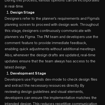
During this process, various opinions can be incorporated
in real-time.
Design Stage
Designers refer to the planner’s requirements and Figma’s
planning screen to proceed with design work. Throughout
this stage, designers continuously communicate with
planners via Figma. The PM team and developers use the
comment feature to provide immediate feedback,
enabling quick adjustments without additional meetings.
Also, whenever the design drafts are updated, real-time
updates ensure that the team always has access to the
latest design.
Development Stage
Developers use Figma’s dev-mode to check design files
and extract the necessary resources directly. By
reviewing design guidelines and visual elements,
developers can ensure the implementation matches the
intended design. This reduces repetitive communication