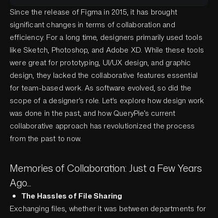
Since the release of Figma in 2015, it has brought
significant changes in terms of collaboration and
efficiency. For a long time, designers primarily used tools
like Sketch, Photoshop, and Adobe XD. While these tools
were great for prototyping, UI/UX design, and graphic
design, they lacked the collaborative features essential
for team-based work. As software evolved, so did the
scope of a designer's role. Let's explore how design work
was done in the past, and how QueryPie’s current
collaborative approach has revolutionized the process
from the past to now.
Memories of Collaboration: Just a Few Years
Ago...
The Hassles of File Sharing
Exchanging files, whether it was between departments for