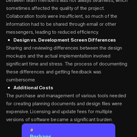
between team members was not always seamless, which
sometimes affected the quality of the project.
Collaboration tools were insufficient, so much of the
information had to be shared through email or other
messengers, leading to reduced efficiency.
Design vs. Development Screen Differences
Sharing and reviewing differences between the design
mockups and the actual implementation involved
significant time and stress. The process of documenting
these differences and getting feedback was
cumbersome.
Additional Costs
The purchase and management of various tools needed
for creating planning documents and design files were
expensive. Licensing and update fees for multiple
versions of software became a significant burden.