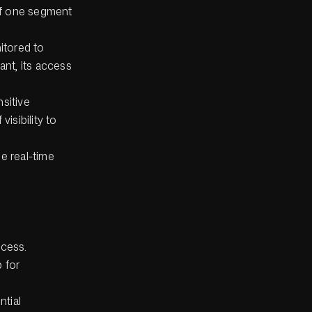
 if one segment
itored to
ant, its access
nsitive
visibility to
e real-time
ocess.
 for
ntial