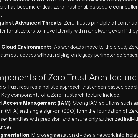
rs has become critical. Zero Trust enables secure connection
.
ainst Advanced Threats
: Zero Trust’s principle of continuo
er for attackers to move laterally within a network, even if they g
r Cloud Environments
: As workloads move to the cloud, Zer
eamless access without relying on legacy perimeter defenses
ponents of Zero Trust Architecture
ro Trust requires a holistic approach that encompasses peopl
 Key components of a Zero Trust architecture include:
nd Access Management (IAM)
: Strong IAM solutions such as
on (MFA) and single sign-on (SSO) form the foundation of Zer
user identities with precision and ensure only authorized indivi
urces.
egmentation
: Microsegmentation divides a network into isola