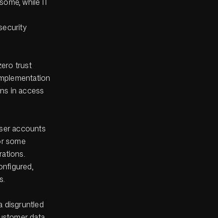
some, while IT
.
security
zero trust
implementation
ons in access
user accounts
for some
rations.
onfigured,
s.
a disgruntled
customer data.