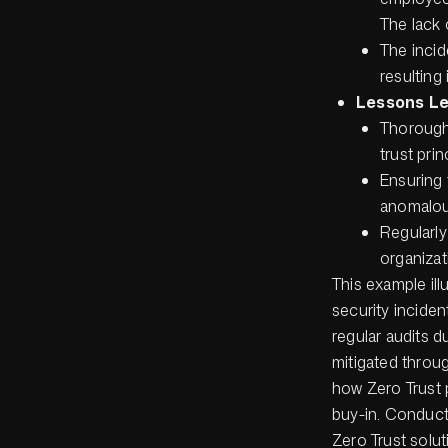
The lack 
The incid
resulting
Lessons L
Thoroughl
trust prin
Ensuring 
anomalou
Regularly
organizat
This example ill
security inciden
regular audits d
mitigated throu
how Zero Trust 
buy-in. Conduct
Zero Trust solut