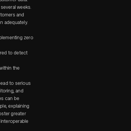
 several weeks.
ustomers and
ion adequately.
mplementing zero
red to detect
within the
lead to serious
itoring, and
ges can be
le, explaining
oster greater
interoperable