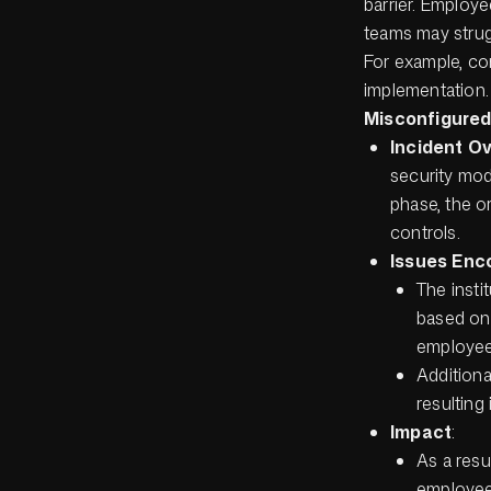
barrier. Employ
teams may strugg
For example, con
implementation.
Misconfigured 
Incident O
security mod
phase, the o
controls.
Issues Enc
The insti
based on 
employees
Additiona
resulting 
Impact
:
As a resu
employee 