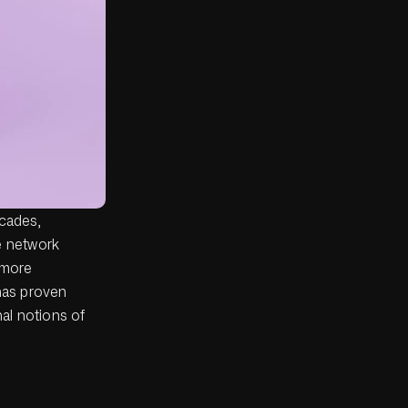
ecades,
e network
 more
 has proven
nal notions of