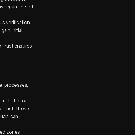
s regardless of
us verification
ain initial
o Trust ensures
.
e, processes,
 multi-factor
o Trust. These
duals can
ted zones,