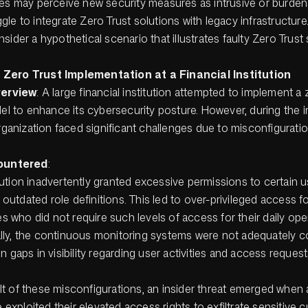
ees may perceive new security measures as intrusive or burden
le to integrate Zero Trust solutions with legacy infrastructure
sider a hypothetical scenario that illustrates faulty Zero Trust 
Zero Trust Implementation at a Financial Institution
verview
: A large financial institution attempted to implement a 
el to enhance its cybersecurity posture. However, during the 
rganization faced significant challenges due to misconfigurati
ountered
:
tution inadvertently granted excessive permissions to certain 
outdated role definitions. This led to over-privileged access 
 who did not require such levels of access for their daily ope
lly, the continuous monitoring systems were not adequately c
in gaps in visibility regarding user activities and access request
lt of these misconfigurations, an insider threat emerged when 
exploited their elevated access rights to exfiltrate sensitive 