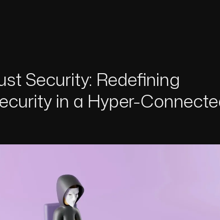
ust Security: Redefining
ecurity in a Hyper-Connecte