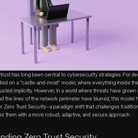
rust has long been central to cybersecurity strategies. For d
elied on a "castle-and-moat" model, where everything inside th
usted implicitly. However, in a world where threats have grown
d the lines of the network perimeter have blurred, this model
r Zero Trust Security—a paradigm shift that challenges traditio
ces them with a more robust, adaptive, and secure approach.
nding Zero Trust Security