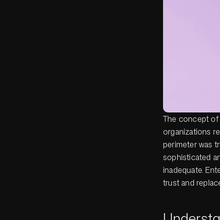
The concept of t
organizations r
perimeter was tr
sophisticated an
inadequate. Ente
trust and repla
Understa