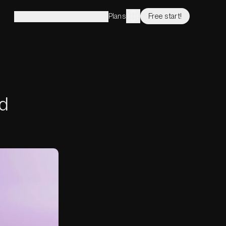
Plans
Free start!
Solutions
Features
Company
d