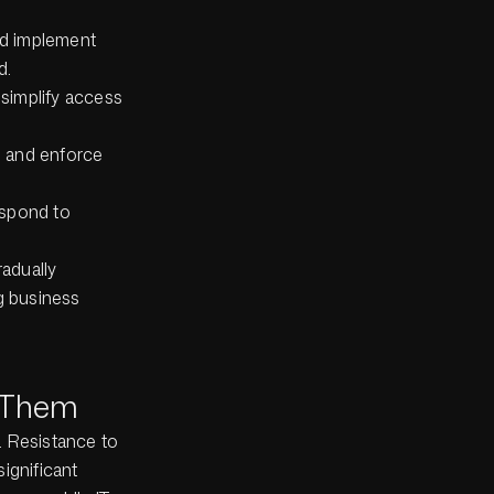
nd implement
d.
simplify access
s and enforce
espond to
adually
ng business
 Them
s. Resistance to
ignificant