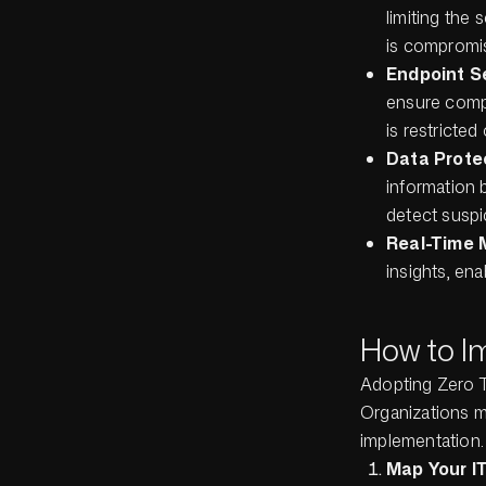
limiting the
is compromis
Endpoint S
ensure compl
is restricted
Data Prote
information b
detect suspic
Real-Time 
insights, ena
How to I
Adopting Zero Tr
Organizations m
implementation.
Map Your I