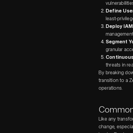
vulnerabiliti
Define User
least-privil
Deploy IAM
management
Segment Y
granular acc
Continuous
threats in rea
By breaking dow
transition to a 
operations.
Common 
Like any transfo
change, especial