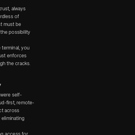
trust, always
ardless of
st must be
the possibility
e terminal, you
rust enforces
ugh the cracks.
y
 were self-
d-first, remote-
ct across
 eliminating
ing access for