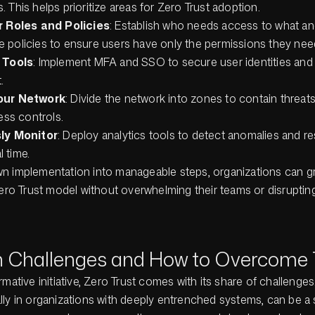
es. This helps prioritize areas for Zero Trust adoption.
 Roles and Policies
: Establish who needs access to what a
ege policies to ensure users have only the permissions they nee
 Tools
: Implement MFA and SSO to secure user identities and 
.
our Network
: Divide the network into zones to contain threat
ess controls.
ly Monitor
: Deploy analytics tools to detect anomalies and r
l time.
n implementation into manageable steps, organizations can gr
Zero Trust model without overwhelming their teams or disrupti
Challenges and How to Overcome
rmative initiative, Zero Trust comes with its share of challenge
ly in organizations with deeply entrenched systems, can be a s