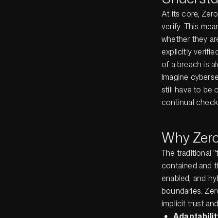
At its core, Zer
verify
. This mean
whether they ar
explicitly verif
of a breach is 
Imagine cybersec
still have to be
continual checks
Why Zero 
The traditional 
contained and t
enabled, and hy
boundaries. Zero
implicit trust a
Adaptabili