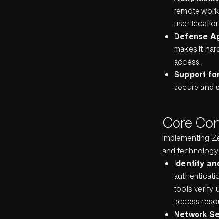
remote worke
user location
Defense Ag
makes it hard
access.
Support fo
secure and s
Core Com
Implementing Ze
and technology.
Identity a
authenticati
tools verify 
access reso
Network S