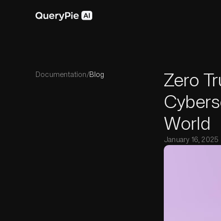
Zero Tr
Documentation
/
Blog
Cybers
World
January 16, 2025