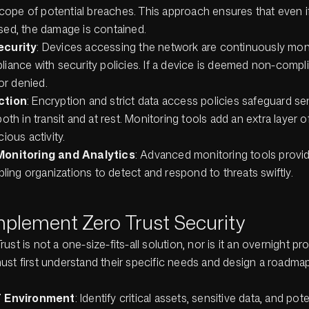
 scope of potential breaches. This approach ensures that even
ed, the damage is contained.
ecurity
: Devices accessing the network are continuously mon
iance with security policies. If a device is deemed non-compli
 or denied.
ction
: Encryption and strict data access policies safeguard se
oth in transit and at rest. Monitoring tools add an extra layer of 
ious activity.
Monitoring and Analytics
: Advanced monitoring tools provid
bling organizations to detect and respond to threats swiftly.
mplement Zero Trust Security
ust is not a one-size-fits-all solution, nor is it an overnight pr
ust first understand their specific needs and design a roadmap
T Environment
: Identify critical assets, sensitive data, and pote