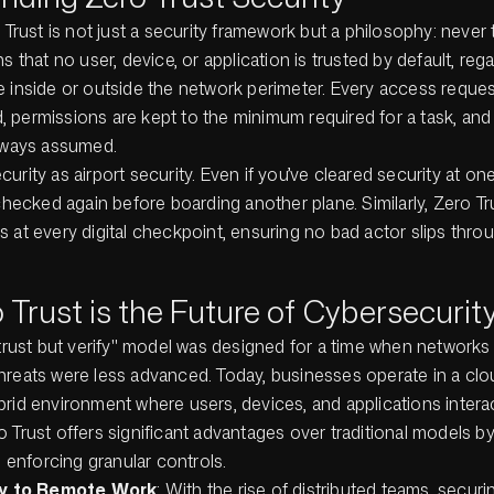
o Trust is not just a security framework but a philosophy:
never 
s that no user, device, or application is trusted by default, reg
e inside or outside the network perimeter. Every access reque
ied, permissions are kept to the minimum required for a task, and 
always assumed.
urity as airport security. Even if you’ve cleared security at on
 checked again before boarding another plane. Similarly, Zero T
 at every digital checkpoint, ensuring no bad actor slips thro
Trust is the Future of Cybersecurit
"trust but verify" model was designed for a time when networks
hreats were less advanced. Today, businesses operate in a clou
brid environment where users, devices, and applications intera
 Trust offers significant advantages over traditional models by
nd enforcing granular controls.
ty to Remote Work
: With the rise of distributed teams, secur