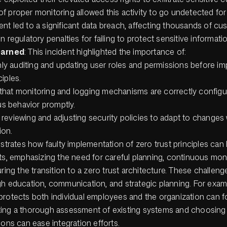
of proper monitoring allowed this activity to go undetected for
ent led to a significant data breach, affecting thousands of c
 in regulatory penalties for failing to protect sensitive informat
earned
: This incident highlighted the importance of:
y auditing and updating user roles and permissions before i
ciples.
that monitoring and logging mechanisms are correctly configu
s behavior promptly.
 reviewing and adjusting security policies to adapt to changes 
ion.
ustrates how faulty implementation of zero trust principles can 
ts, emphasizing the need for careful planning, continuous mon
uring the transition to a zero trust architecture. These challen
gh education, communication, and strategic planning. For examp
protects both individual employees and the organization can f
ing a thorough assessment of existing systems and choosing 
ions can ease integration efforts.