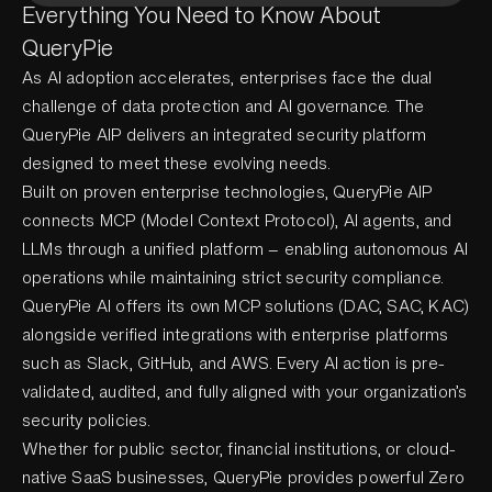
Everything You Need to Know About
QueryPie
As AI adoption accelerates, enterprises face the dual
challenge of data protection and AI governance. The
QueryPie AIP delivers an integrated security platform
designed to meet these evolving needs.
Built on proven enterprise technologies, QueryPie AIP
connects MCP (Model Context Protocol), AI agents, and
LLMs through a unified platform — enabling autonomous AI
operations while maintaining strict security compliance.
QueryPie AI offers its own MCP solutions (DAC, SAC, KAC)
alongside verified integrations with enterprise platforms
such as Slack, GitHub, and AWS. Every AI action is pre-
validated, audited, and fully aligned with your organization’s
security policies.
Whether for public sector, financial institutions, or cloud-
native SaaS businesses, QueryPie provides powerful Zero