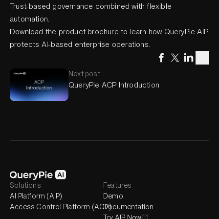
Trust-based governance combined with flexible
automation.
Download the product brochure to learn how QueryPie AIP
protects AI-based enterprise operations.
Next post
QueryPie ACP Introduction
Solutions
Features
AI Platform (AIP)
Demo
Access Control Platform (ACP)
Documentation
Try AIP Now