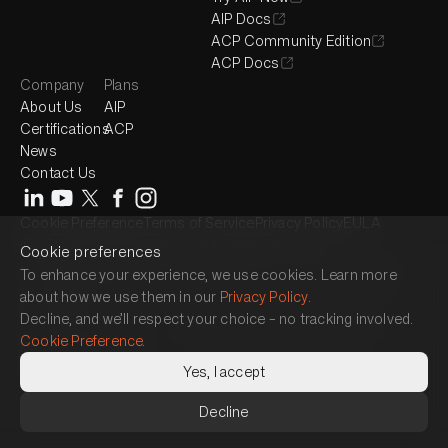
AIP Docs
ACP Community Edition
ACP Docs
Company
Plans
About Us
AIP
Certifications
ACP
News
Contact Us
Cookie Preference
Terms of Service
Privacy Policy
EULA
© 2017-2026 QueryPie, Inc. All rights reserved.
Cookie preferences
Headquarter : 2525 West 8th Street, Suite 300, Los Angeles, CA 90057
To enhance your experience, we use cookies. Learn more
Seoul Magok Office : 7F, 26, Magokjungang 1-ro, Gangseo-gu, Seoul,
about how we use them in our
Privacy Policy
.
Republic of Korea
Decline, and we’ll respect your choice – no tracking involved.
Seoul Gangnam Office : 3F, 464, Gangnam-daero, Gangnam-gu, Seoul,
Cookie Preference
.
Republic of Korea
Japan Office : 15F, 1 Chome-17-1 Toranomon, Minato City, Tokyo 105-
Yes, I accept
6490
Decline