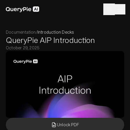
Documentation
/
Introduction Decks
QueryPie AIP Introduction
October 29, 2025
Unlock PDF