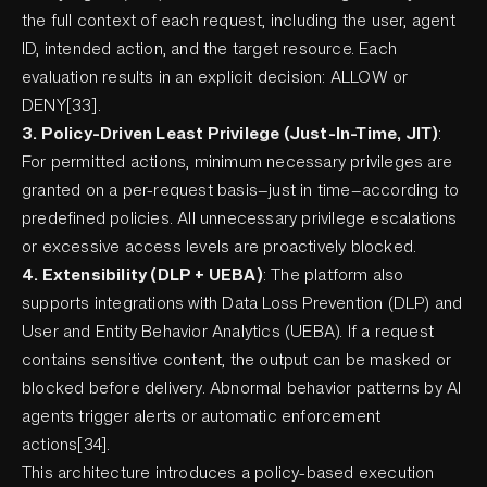
the full context of each request, including the user, agent
ID, intended action, and the target resource. Each
evaluation results in an explicit decision: ALLOW or
DENY[33].
3. Policy-Driven Least Privilege (Just-In-Time, JIT)
:
For permitted actions, minimum necessary privileges are
granted on a per-request basis—just in time—according to
predefined policies. All unnecessary privilege escalations
or excessive access levels are proactively blocked.
4. Extensibility (DLP + UEBA)
: The platform also
supports integrations with Data Loss Prevention (DLP) and
User and Entity Behavior Analytics (UEBA). If a request
contains sensitive content, the output can be masked or
blocked before delivery. Abnormal behavior patterns by AI
agents trigger alerts or automatic enforcement
actions[34].
This architecture introduces a policy-based execution