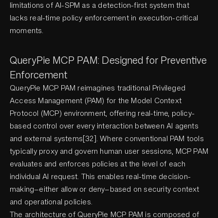
limitations of AI-SPM as a detection-first system that
lacks real-time policy enforcement in execution-critical
moments.
QueryPie MCP PAM: Designed for Preventive
Enforcement
QueryPie MCP PAM reimagines traditional Privileged
Access Management (PAM) for the Model Context
Protocol (MCP) environment, offering real-time, policy-
based control over every interaction between AI agents
and external systems[32]. Where conventional PAM tools
typically proxy and govern human user sessions, MCP PAM
evaluates and enforces policies at the level of each
individual AI request. This enables real-time decision-
making—either allow or deny—based on security context
and operational policies.
The architecture of QueryPie MCP PAM is composed of