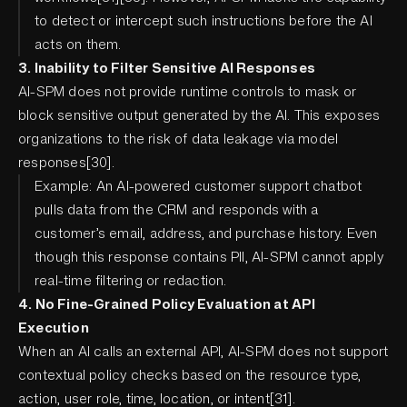
to detect or intercept such instructions before the AI
acts on them.
3. Inability to Filter Sensitive AI Responses
AI-SPM does not provide runtime controls to mask or
block sensitive output generated by the AI. This exposes
organizations to the risk of data leakage via model
responses[30].
Example: An AI-powered customer support chatbot
pulls data from the CRM and responds with a
customer’s email, address, and purchase history. Even
though this response contains PII, AI-SPM cannot apply
real-time filtering or redaction.
4. No Fine-Grained Policy Evaluation at API
Execution
When an AI calls an external API, AI-SPM does not support
contextual policy checks based on the resource type,
action, user role, time, location, or intent[31].