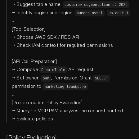
→ Suggest table name:
customer_segmentation_q2_2025
→ Identify engine and region:
,
aurora-mysql
us-east-1
↓
[Tool Selection]
→ Choose AWS SDK / RDS API
→ Check IAM context for required permissions
↓
[API Call Preparation]
→ Compose
API request
CreateTable
→ Set owner:
, Permission: Grant
Sam
SELECT
permission to
marketing_team@corp
↓
[Pre-execution Policy Evaluation]
→ QueryPie MCP PAM analyzes the request context
→ Evaluate policies
[Policy Evaluation]