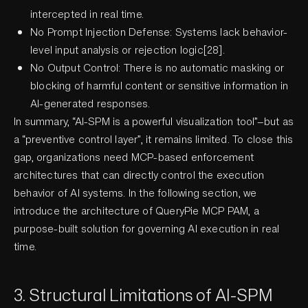
intercepted in real time.
No Prompt Injection Defense: Systems lack behavior-
level input analysis or rejection logic[28].
No Output Control: There is no automatic masking or
blocking of harmful content or sensitive information in
AI-generated responses.
In summary, “AI-SPM is a powerful visualization tool”—but as
a “preventive control layer”, it remains limited. To close this
gap, organizations need MCP-based enforcement
architectures that can directly control the execution
behavior of AI systems. In the following section, we
introduce the architecture of QueryPie MCP PAM, a
purpose-built solution for governing AI execution in real
time.
3. Structural Limitations of AI-SPM