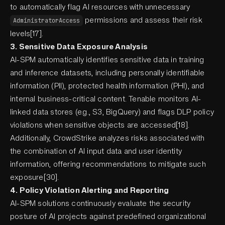
to automatically flag AI resources with unnecessary
permissions and assess their risk
AdministratorAccess
levels[17].
3. Sensitive Data Exposure Analysis
AI-SPM automatically identifies sensitive data in training
and inference datasets, including personally identifiable
information (PII), protected health information (PHI), and
internal business-critical content. Tenable monitors AI-
linked data stores (e.g., S3, BigQuery) and flags DLP policy
violations when sensitive objects are accessed[18].
Additionally, CrowdStrike analyzes risks associated with
the combination of AI input data and user identity
information, offering recommendations to mitigate such
exposure[30].
4. Policy Violation Alerting and Reporting
AI-SPM solutions continuously evaluate the security
posture of AI projects against predefined organizational