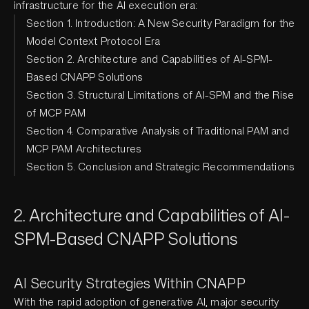
infrastructure for the AI execution era:
Section 1. Introduction: A New Security Paradigm for the
Model Context Protocol Era
Section 2. Architecture and Capabilities of AI-SPM-
Based CNAPP Solutions
Section 3. Structural Limitations of AI-SPM and the Rise
of MCP PAM
Section 4. Comparative Analysis of Traditional PAM and
MCP PAM Architectures
Section 5. Conclusion and Strategic Recommendations
2. Architecture and Capabilities of AI-
SPM-Based CNAPP Solutions
AI Security Strategies Within CNAPP
With the rapid adoption of generative AI, major security