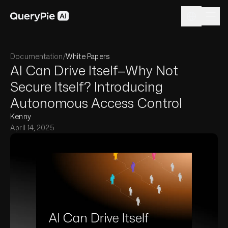
Documentation
/
White Papers
AI Can Drive Itself—Why Not
Secure Itself? Introducing
Autonomous Access Control
Kenny
April 14, 2025