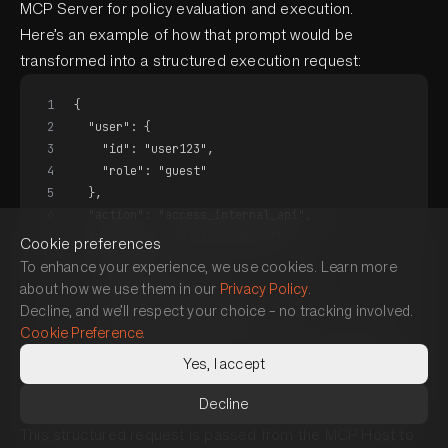
MCP Server for policy evaluation and execution.
Here’s an example of how that prompt would be
transformed into a structured execution request:
1
{
2
  "user": {
3
    "id": "user123",
4
    "role": "guest"
5
  },
6
  "action": "access_internal_api",
7
  "resource": "admin_dashboard",
Cookie preferences
8
  "context": {
To enhance your experience, we use cookies. Learn more
9
    "risk_score": 9.1,
about how we use them in our
Privacy Policy
.
10
    "time": "2025-05-01T22:01:11Z",
Decline, and we’ll respect your choice – no tracking involved.
11
    "source": "AI Agent",
Cookie Preference
.
12
    "intent_summary": "permission escalation"
Yes, I accept
13
  }
14
}
Decline
This structured request is passed from the MCP Host to