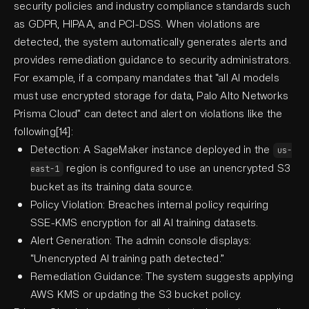
security policies and industry compliance standards such
as GDPR, HIPAA, and PCI-DSS. When violations are
detected, the system automatically generates alerts and
provides remediation guidance to security administrators.
For example, if a company mandates that “all AI models
must use encrypted storage for data, Palo Alto Networks
Prisma Cloud” can detect and alert on violations like the
following[14]:
Detection: A SageMaker instance deployed in the
us-
region is configured to use an unencrypted S3
east-1
bucket as its training data source.
Policy Violation: Breaches internal policy requiring
SSE-KMS encryption for all AI training datasets.
Alert Generation: The admin console displays:
“Unencrypted AI training path detected.”
Remediation Guidance: The system suggests applying
AWS KMS or updating the S3 bucket policy.