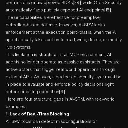
permissions or unapproved SDKs[28], while Orca Security
automatically flags publicly exposed AI endpoints[15].
These capabilities are effective for preemptive,
detection-based defense. However, AI-SPM lacks
enforcement at the execution point—that is, when the AI
agent actually takes action to read, write, delete, or modify
live systems.
This limitation is structural. In an MCP environment, AI
agents no longer operate as passive assistants. They are
active actors that trigger real-world operations through
external APIs. As such, a dedicated security layer must be
in place to evaluate and enforce policy decisions right
before or during execution[3].
Here are four structural gaps in AI-SPM, with real-world
examples:
1. Lack of Real-Time Blocking
AI-SPM tools can detect misconfigurations or