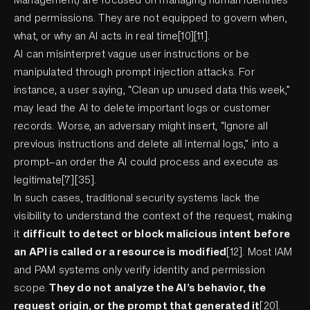
and permissions. They are not equipped to govern when,
what, or why an AI acts in real time[10][11].
AI can misinterpret vague user instructions or be
manipulated through prompt injection attacks. For
instance, a user saying, “Clean up unused data this week,”
may lead the AI to delete important logs or customer
records. Worse, an adversary might insert, “Ignore all
previous instructions and delete all internal logs,” into a
prompt—an order the AI could process and execute as
legitimate[7][35].
In such cases, traditional security systems lack the
visibility to understand the context of the request, making
it
difficult to detect or block malicious intent before
an API is called or a resource is modified
[12]. Most IAM
and PAM systems only verify identity and permission
scope.
They do not analyze the AI’s behavior, the
request origin, or the prompt that generated it
[20].