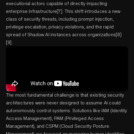
executional actors capable of directly impacting
enterprise infrastructure[7]. This shift introduces a new
class of security threats, including prompt injection,
privilege escalation, privacy violations, and the rapid
spread of Shadow AI instances across organizations[8]
[9].
The most fundamental challenge is that existing security
architectures were never designed to assume AI could
autonomously control systems. Solutions like IAM (Identity
Access Management), PAM (Privileged Access
Management), and CSPM (Cloud Security Posture
Management) are focused on managing human identities