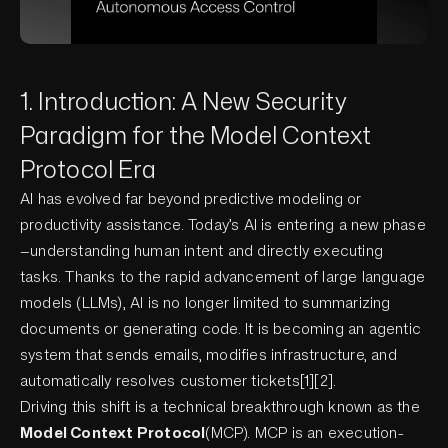
1. Introduction: A New Security
Paradigm for the Model Context
Protocol Era
AI has evolved far beyond predictive modeling or
productivity assistance. Today’s AI is entering a new phase
—understanding human intent and directly executing
tasks. Thanks to the rapid advancement of large language
models (LLMs), AI is no longer limited to summarizing
documents or generating code. It is becoming an agentic
system that sends emails, modifies infrastructure, and
automatically resolves customer tickets[1][2].
Driving this shift is a technical breakthrough known as the
Model Context Protocol
(MCP). MCP is an execution-