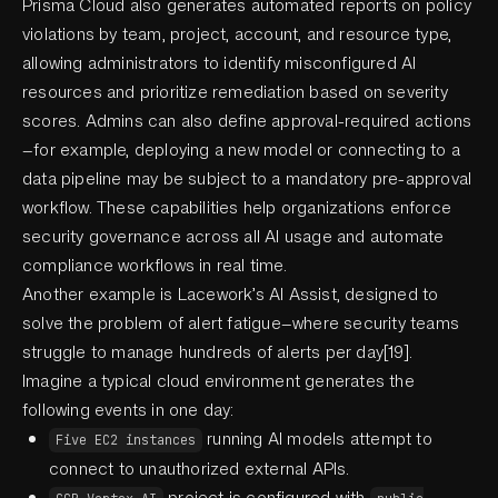
Prisma Cloud also generates automated reports on policy
violations by team, project, account, and resource type,
allowing administrators to identify misconfigured AI
resources and prioritize remediation based on severity
scores. Admins can also define approval-required actions
—for example, deploying a new model or connecting to a
data pipeline may be subject to a mandatory pre-approval
workflow. These capabilities help organizations enforce
security governance across all AI usage and automate
compliance workflows in real time.
Another example is Lacework’s AI Assist, designed to
solve the problem of alert fatigue—where security teams
struggle to manage hundreds of alerts per day[19].
Imagine a typical cloud environment generates the
following events in one day:
running AI models attempt to
Five EC2 instances
connect to unauthorized external APIs.
project is configured with