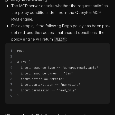
The MCP server checks whether the request satisfies
the policy conditions defined in the QueryPie MCP
PAM engine.
For example, if the following Rego policy has been pre-
defined, and the request matches all conditions, the
policy engine will return
:
ALLOW
1
rego
2
3
allow {
4
  input.resource.type == "aurora.mysql.table"
5
  input.resource.owner == "Sam"
6
  input.action == "create"
7
  input.context.team == "marketing"
8
  input.permission == "read_only"
9
}