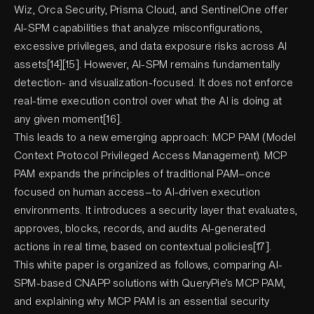
Wiz, Orca Security, Prisma Cloud, and SentinelOne offer
AI-SPM capabilities that analyze misconfigurations,
excessive privileges, and data exposure risks across AI
assets[14][15]. However, AI-SPM remains fundamentally
detection- and visualization-focused. It does not enforce
real-time execution control over what the AI is doing at
any given moment[16].
This leads to a new emerging approach: MCP PAM (Model
Context Protocol Privileged Access Management). MCP
PAM expands the principles of traditional PAM—once
focused on human access—to AI-driven execution
environments. It introduces a security layer that evaluates,
approves, blocks, records, and audits AI-generated
actions in real time, based on contextual policies[17].
This white paper is organized as follows, comparing AI-
SPM-based CNAPP solutions with QueryPie’s MCP PAM,
and explaining why MCP PAM is an essential security