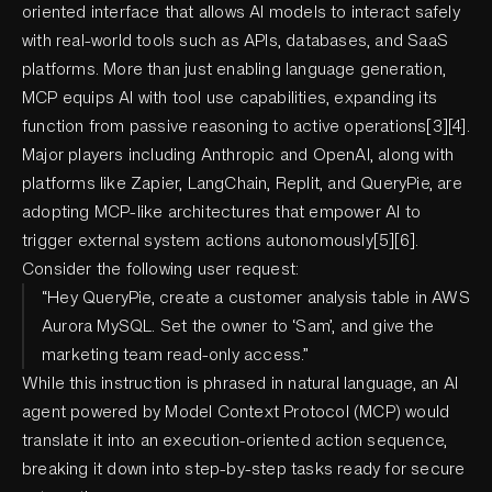
oriented interface that allows AI models to interact safely
with real-world tools such as APIs, databases, and SaaS
platforms. More than just enabling language generation,
MCP equips AI with tool use capabilities, expanding its
function from passive reasoning to active operations[3][4].
Major players including Anthropic and OpenAI, along with
platforms like Zapier, LangChain, Replit, and QueryPie, are
adopting MCP-like architectures that empower AI to
trigger external system actions autonomously[5][6].
Consider the following user request:
“Hey QueryPie, create a customer analysis table in AWS
Aurora MySQL. Set the owner to ‘Sam’, and give the
marketing team read-only access.”
While this instruction is phrased in natural language, an AI
agent powered by Model Context Protocol (MCP) would
translate it into an execution-oriented action sequence,
breaking it down into step-by-step tasks ready for secure