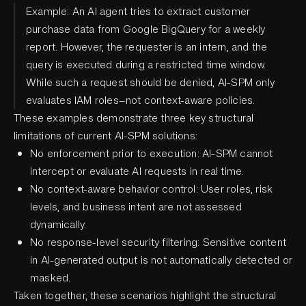
Example: An AI agent tries to extract customer
purchase data from Google BigQuery for a weekly
report. However, the requester is an intern, and the
query is executed during a restricted time window.
While such a request should be denied, AI-SPM only
evaluates IAM roles—not context-aware policies.
These examples demonstrate three key structural
limitations of current AI-SPM solutions:
No enforcement prior to execution: AI-SPM cannot
intercept or evaluate AI requests in real time.
No context-aware behavior control: User roles, risk
levels, and business intent are not assessed
dynamically.
No response-level security filtering: Sensitive content
in AI-generated output is not automatically detected or
masked.
Taken together, these scenarios highlight the structural