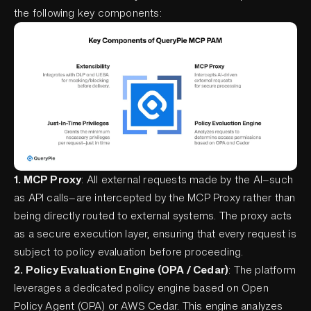
the following key components:
1. MCP Proxy
: All external requests made by the AI—such
as API calls—are intercepted by the MCP Proxy rather than
being directly routed to external systems. The proxy acts
as a secure execution layer, ensuring that every request is
subject to policy evaluation before proceeding.
2. Policy Evaluation Engine (OPA / Cedar)
: The platform
leverages a dedicated policy engine based on Open
Policy Agent (OPA) or AWS Cedar. This engine analyzes