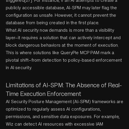
triggered[27]. For instance, if an AI attempts to create a
publicly accessible database, AI-SPM may later flag the
configuration as unsafe. However, it cannot prevent the
database from being created in the first place.
What AI security now demands is more than a visibility
layer—it requires a solution that can actively intercept and
block dangerous behaviors at the moment of execution.
This is where solutions like QueryPie MCP PAM mark a
pivotal shift—from detection to policy-based enforcement
in AI security.
Limitations of AI-SPM: The Absence of Real-
Time Execution Enforcement
AI Security Posture Management (AI-SPM) frameworks are
optimized to regularly assess AI configurations,
permissions, and sensitive data exposures. For example,
Wiz can detect AI resources with excessive IAM