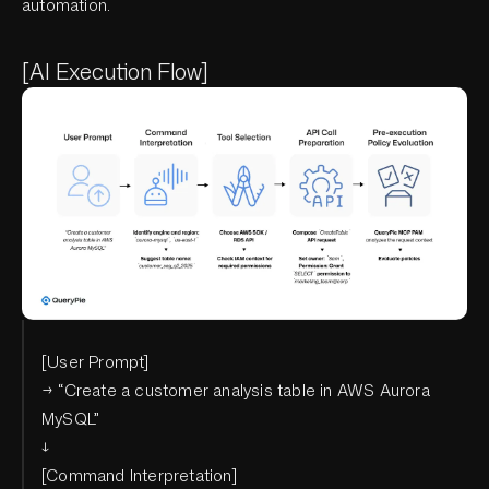
automation.
[AI Execution Flow]
[User Prompt]
→ “Create a customer analysis table in AWS Aurora
MySQL”
↓
[Command Interpretation]