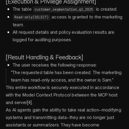
[Execution & Privilege Assignment]
The table
is created.
customer_segmentation_q2_2025
access is granted to the marketing
Read-only(SELECT)
team.
All request details and policy evaluation results are
logged for auditing purposes.
[Result Handling & Feedback]
The user receives the following response:
“The requested table has been created. The marketing
team has read-only access, and the owner is Sam.”
This entire workflow is securely executed in accordance
with the Model Context Protocol between the MCP host
and server[4].
As AI agents gain the ability to take real action—modifying
systems and transmitting data—they are no longer just
assistants or summarizers. They have become