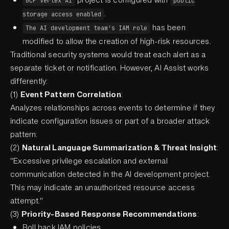
GCP Vertex AI
public
.
storage access enabled
has been
The AI development team's IAM role
modified to allow the creation of high-risk resources.
Traditional security systems would treat each alert as a
separate ticket or notification. However, AI Assist works
differently:
(1)
Event Pattern Correlation
:
Analyzes relationships across events to determine if they
indicate configuration issues or part of a broader attack
pattern.
(2)
Natural Language Summarization & Threat Insight
:
"Excessive privilege escalation and external
communication detected in the AI development project.
This may indicate an unauthorized resource access
attempt."
(3)
Priority-Based Response Recommendations
:
Roll back IAM policies