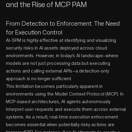
and the Rise of MCP PAM
From Detection to Enforcement: The Need
for Execution Control
AI-SPM is highly effective at identifying and visualizing
security risks in AI assets deployed across cloud
environments. However, in today’s AI landscape—where
models are not just processing data but executing
actions and calling external APIs—a detection-only
approach is no longer sufficient.
This limitation becomes particularly apparent in
environments using the Model Context Protocol (MCP). In
MCP-based architectures, AI agents autonomously
interpret user requests and execute them across external
systems. As a result, real-time execution enforcement
becomes essential when potentially risky actions are