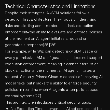
Technical Characteristics and Limitations
Despite their strengths, AI-SPM solutions follow a
detection-first architecture. They focus on identifying
risks and alerting administrators, but lack execution
enforcement—the ability to evaluate and enforce policies
at the moment an AI agent initiates a request or
generates a response[25][26].
For example, while Wiz can detect risky SDK usage or
overly permissive IAM configurations, it does not support
execution enforcement, meaning it cannot interrupt or
block an action at the moment an AI agent initiates a
request. Similarly, Prisma Cloud is capable of analyzing AI
model risks, but it lacks the ability to enforce security
policies in real time when AI agents attempt to access
external systems[27].
This architecture introduces critical security gaps:
No Execution-Time Intervention: AI actions cannot be