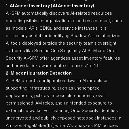
1. AI Asset Inventory (AI Asset Inventory)
AI-SPM automatically discovers AI-related resources
operating within an organization's cloud environment, such
as models, APIs, SDKs, and service instances. It is
particularly useful for identifying Shadow AI—unauthorized
AI tools deployed outside the security team’s oversight.
Platforms like SentinelOne Singularity AI-SPM and Orca
Security AI-SPM offer agentless asset inventory features
and provide risk-aware context to users[15][16].
2. Misconfiguration Detection
AI-SPM detects configuration flaws in AI models or
supporting infrastructure, such as unencrypted
deployments, publicly accessible endpoints, over-
permissioned IAM roles, and unintended exposure to
external networks. For instance, Orca Security identifies
unencrypted and publicly exposed notebook instances in
Amazon SageMaker[15], while Wiz analyzes IAM policies