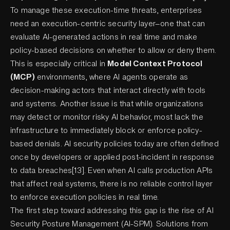
To manage these execution-time threats, enterprises
need an execution-centric security layer—one that can
evaluate AI-generated actions in real time and make
policy-based decisions on whether to allow or deny them.
This is especially critical in
Model Context Protocol
(MCP)
environments, where AI agents operate as
decision-making actors that interact directly with tools
and systems. Another issue is that while organizations
may detect or monitor risky AI behavior, most lack the
infrastructure to immediately block or enforce policy-
based denials. AI security policies today are often defined
once by developers or applied post-incident in response
to data breaches[13]. Even when AI calls production APIs
that affect real systems, there is no reliable control layer
to enforce execution policies in real time.
The first step toward addressing this gap is the rise of AI
Security Posture Management (AI-SPM). Solutions from