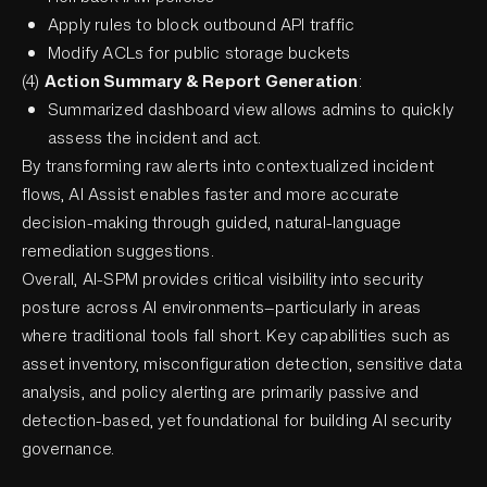
Apply rules to block outbound API traffic
Modify ACLs for public storage buckets
(4)
Action Summary & Report Generation
:
Summarized dashboard view allows admins to quickly
assess the incident and act.
By transforming raw alerts into contextualized incident
flows, AI Assist enables faster and more accurate
decision-making through guided, natural-language
remediation suggestions.
Overall, AI-SPM provides critical visibility into security
posture across AI environments—particularly in areas
where traditional tools fall short. Key capabilities such as
asset inventory, misconfiguration detection, sensitive data
analysis, and policy alerting are primarily passive and
detection-based, yet foundational for building AI security
governance.