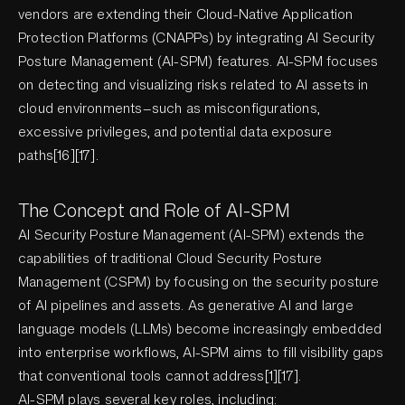
vendors are extending their Cloud-Native Application
Protection Platforms (CNAPPs) by integrating AI Security
Posture Management (AI-SPM) features. AI-SPM focuses
on detecting and visualizing risks related to AI assets in
cloud environments—such as misconfigurations,
excessive privileges, and potential data exposure
paths[16][17].
The Concept and Role of AI-SPM
AI Security Posture Management (AI-SPM) extends the
capabilities of traditional Cloud Security Posture
Management (CSPM) by focusing on the security posture
of AI pipelines and assets. As generative AI and large
language models (LLMs) become increasingly embedded
into enterprise workflows, AI-SPM aims to fill visibility gaps
that conventional tools cannot address[1][17].
AI-SPM plays several key roles, including: