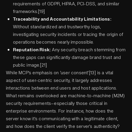
requirements of GDPR, HIPAA, PCI-DSS, and similar
frameworks.[19]
Traceability and Accountability Limitations:
Without standardized and trustworthy logs,
investigating security incidents or tracing the origin of
operations becomes nearly impossible.
Reputation Risk:
Any security breach stemming from
these gaps can significantly damage brand trust and
public image.[21]
While MCP's emphasis on ‘user consent’[13] is a vital
aspect of user-centric security, it largely addresses
interactions between end users and host applications.
What remains overlooked are machine-to-machine (M2M)
security requirements—especially those critical in
enterprise environments. For instance, how does the
server know it's communicating with a legitimate client,
and how does the client verify the server's authenticity?