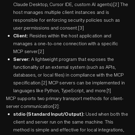
Claude Desktop, Cursor IDE, custom AI agents).[2] The
host manages multiple client instances and is
responsible for enforcing security policies such as
user permissions and consent.[3]
Client:
Resides within the host application and
manages a one-to-one connection with a specific
MCP server.[2]
Server:
A lightweight program that exposes the
functionality of an external system (such as APIs,
databases, or local files) in compliance with the MCP
specification.[2] MCP servers can be implemented in
languages like Python, TypeScript, and more.[1]
MCP supports two primary transport methods for client-
server communication[2]:
stdio (Standard Input/Output):
Used when both the
client and server run on the same machine. This
method is simple and effective for local integrations,