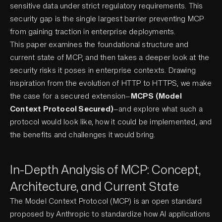
sensitive data under strict regulatory requirements. This
security gap is the single largest barrier preventing MCP
from gaining traction in enterprise deployments.
This paper examines the foundational structure and
current state of MCP, and then takes a deeper look at the
security risks it poses in enterprise contexts. Drawing
inspiration from the evolution of HTTP to HTTPS, we make
the case for a secured extension—
MCPS (Model
Context Protocol Secured)
—and explore what such a
protocol would look like, how it could be implemented, and
the benefits and challenges it would bring.
In-Depth Analysis of MCP: Concept,
Architecture, and Current State
The Model Context Protocol (MCP) is an open standard
proposed by Anthropic to standardize how AI applications