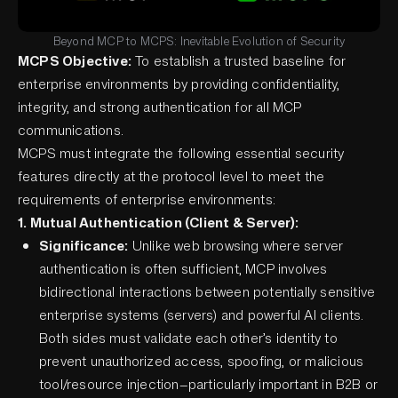
Beyond MCP to MCPS: Inevitable Evolution of Security
MCPS Objective:
To establish a trusted baseline for
enterprise environments by providing confidentiality,
integrity, and strong authentication for all MCP
communications.
MCPS must integrate the following essential security
features directly at the protocol level to meet the
requirements of enterprise environments:
1. Mutual Authentication (Client & Server):
Significance:
Unlike web browsing where server
authentication is often sufficient, MCP involves
bidirectional interactions between potentially sensitive
enterprise systems (servers) and powerful AI clients.
Both sides must validate each other’s identity to
prevent unauthorized access, spoofing, or malicious
tool/resource injection—particularly important in B2B or