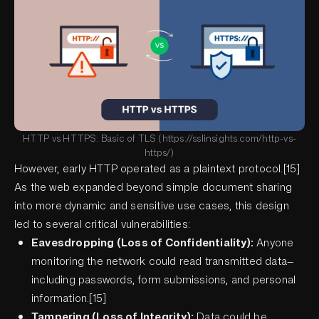
HTTP vs HTTPS: Basic of TLS (https://sslinsights.com/http-vs-
https/)
However, early HTTP operated as a plaintext protocol.[15]
As the web expanded beyond simple document sharing
into more dynamic and sensitive use cases, this design
led to several critical vulnerabilities:
Eavesdropping (Loss of Confidentiality):
Anyone
monitoring the network could read transmitted data—
including passwords, form submissions, and personal
information.[15]
Tampering (Loss of Integrity):
Data could be