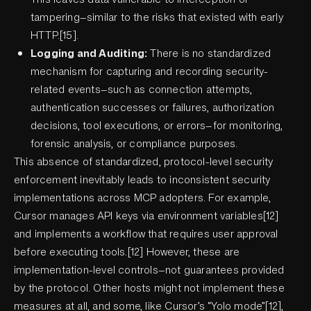
tampering—similar to the risks that existed with early
HTTP.[15].
Logging and Auditing:
There is no standardized
mechanism for capturing and recording security-
related events—such as connection attempts,
authentication successes or failures, authorization
decisions, tool executions, or errors—for monitoring,
forensic analysis, or compliance purposes.
This absence of standardized, protocol-level security
enforcement inevitably leads to inconsistent security
implementations across MCP adopters. For example,
Cursor manages API keys via environment variables[12]
and implements a workflow that requires user approval
before executing tools.[12] However, these are
implementation-level controls—not guarantees provided
by the protocol. Other hosts might not implement these
measures at all, and some, like Cursor’s “Yolo mode”[12],