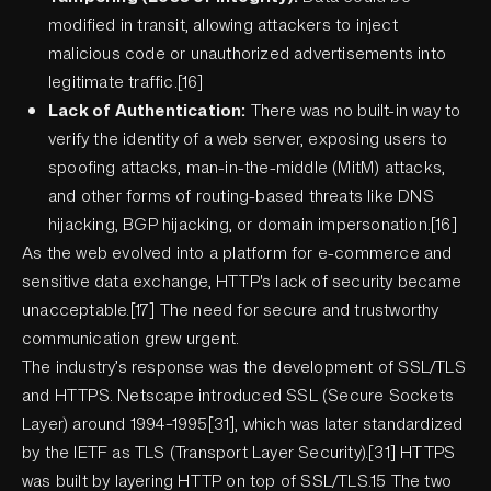
modified in transit, allowing attackers to inject
malicious code or unauthorized advertisements into
legitimate traffic.[16]
Lack of Authentication:
There was no built-in way to
verify the identity of a web server, exposing users to
spoofing attacks, man-in-the-middle (MitM) attacks,
and other forms of routing-based threats like DNS
hijacking, BGP hijacking, or domain impersonation.[16]
As the web evolved into a platform for e-commerce and
sensitive data exchange, HTTP's lack of security became
unacceptable.[17] The need for secure and trustworthy
communication grew urgent.
The industry’s response was the development of SSL/TLS
and HTTPS. Netscape introduced SSL (Secure Sockets
Layer) around 1994–1995[31], which was later standardized
by the IETF as TLS (Transport Layer Security).[31] HTTPS
was built by layering HTTP on top of SSL/TLS.15 The two