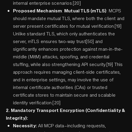
internal enterprise scenarios.[20]
Proposed Mechanism
:
Mutual TLS (mTLS)
: MCPS
should mandate mutual TLS, where both the client and
server present certificates for mutual verification.[19]
Unlike standard TLS, which only authenticates the
server, mTLS ensures two-way trust[50] and
significantly enhances protection against man-in-the-
middle (MitM) attacks, spoofing, and credential
stuffing, while also strengthening API security.[19] This
approach requires managing client-side certificates,
and in enterprise settings, may involve the use of
internal certificate authorities (CAs) or trusted
certificate stores to maintain secure and scalable
identity verification.[20]
2. Mandatory Transport Encryption (Confidentiality &
Integrity):
Necessity:
All MCP data—including requests,