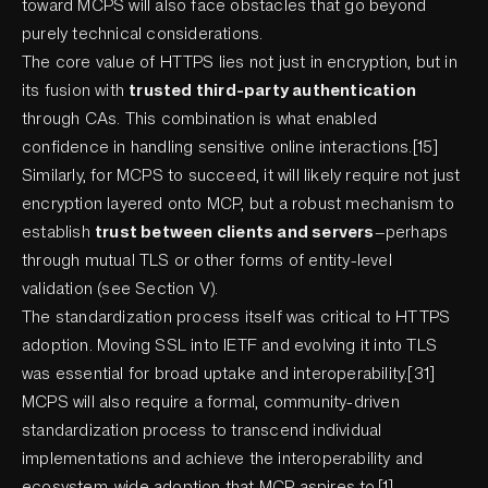
toward MCPS will also face obstacles that go beyond
purely technical considerations.
The core value of HTTPS lies not just in encryption, but in
its fusion with
trusted third-party authentication
through CAs. This combination is what enabled
confidence in handling sensitive online interactions.[15]
Similarly, for MCPS to succeed, it will likely require not just
encryption layered onto MCP, but a robust mechanism to
establish
trust between clients and servers
—perhaps
through mutual TLS or other forms of entity-level
validation (see Section V).
The standardization process itself was critical to HTTPS
adoption. Moving SSL into IETF and evolving it into TLS
was essential for broad uptake and interoperability.[31]
MCPS will also require a formal, community-driven
standardization process to transcend individual
implementations and achieve the interoperability and
ecosystem-wide adoption that MCP aspires to.[1]