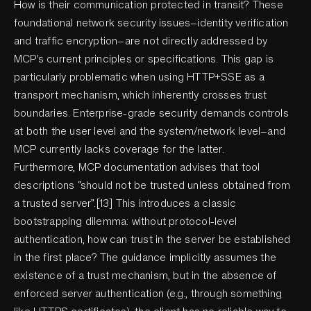
How is their communication protected in transit? These
foundational network security issues—identity verification
and traffic encryption—are not directly addressed by
MCP's current principles or specifications. This gap is
particularly problematic when using HTTP+SSE as a
transport mechanism, which inherently crosses trust
boundaries. Enterprise-grade security demands controls
at both the user level and the system/network level—and
MCP currently lacks coverage for the latter.
Furthermore, MCP documentation advises that tool
descriptions “should not be trusted unless obtained from
a trusted server”.[13] This introduces a classic
bootstrapping dilemma: without protocol-level
authentication, how can trust in the server be established
in the first place? The guidance implicitly assumes the
existence of a trust mechanism, but in the absence of
enforced server authentication (e.g., through something