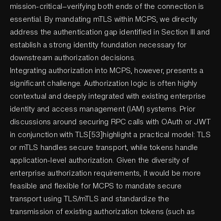
mission-critical—verifying both ends of the connection is
essential. By mandating mTLS within MCPS, we directly
address the authentication gap identified in Section III and
establish a strong identity foundation necessary for
downstream authorization decisions.
Integrating authorization into MCPS, however, presents a
significant challenge. Authorization logic is often highly
contextual and deeply integrated with existing enterprise
identity and access management (IAM) systems. Prior
discussions around securing RPC calls with OAuth or JWT
in conjunction with TLS[53]highlight a practical model: TLS
or mTLS handles secure transport, while tokens handle
application-level authorization. Given the diversity of
enterprise authorization requirements, it would be more
feasible and flexible for MCPS to mandate secure
transport using TLS/mTLS and standardize the
transmission of existing authorization tokens (such as