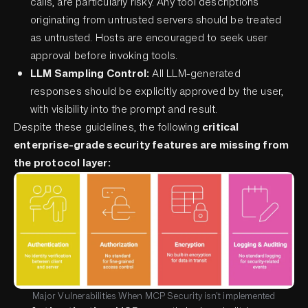
calls, are particularly risky. Any tool descriptions
originating from untrusted servers should be treated
as untrusted. Hosts are encouraged to seek user
approval before invoking tools.
LLM Sampling Control:
All LLM-generated
responses should be explicitly approved by the user,
with visibility into the prompt and result.
Despite these guidelines, the following
critical
enterprise-grade security features are missing from
the protocol layer:
Major Vulnerabilities When MCP Security isn't implemented