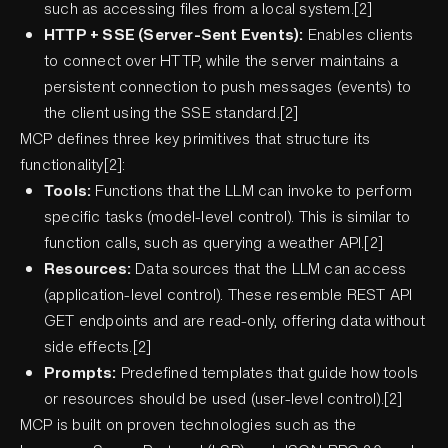
such as accessing files from a local system.[2]
HTTP + SSE (Server-Sent Events):
Enables clients
to connect over HTTP, while the server maintains a
persistent connection to push messages (events) to
the client using the SSE standard.[2]
MCP defines three key primitives that structure its
functionality[2]:
Tools:
Functions that the LLM can invoke to perform
specific tasks (model-level control). This is similar to
function calls, such as querying a weather API.[2]
Resources:
Data sources that the LLM can access
(application-level control). These resemble REST API
GET endpoints and are read-only, offering data without
side effects.[2]
Prompts:
Predefined templates that guide how tools
or resources should be used (user-level control).[2]
MCP is built on proven technologies such as the