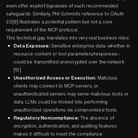
even offer explicit bypasses of such recommended
safeguards. Similarly, Phil Schmid’s reference to OAuth
2.0[8] illustrates a potential pattern but not a core
requirement of the MCP protocol.
This technical gap translates into very real business risks:
Data Exposure:
Sensitive enterprise data—whether in
resource content or tool parameters/responses—
could be transmitted unencrypted over the network.
[15]
Unauthorized Access or Execution:
Malicious
clients may connect to MCP servers, or
unauthenticated servers may serve malicious tools or
data. LLMs could be tricked into performing
unauthorized operations via compromised tools.
Regulatory Noncompliance:
The absence of
encryption, authentication, and auditing features
makes it difficult to meet the compliance