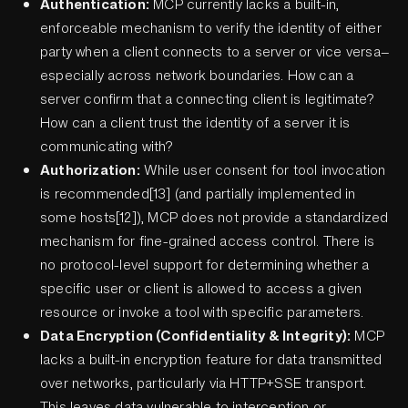
Authentication:
MCP currently lacks a built-in,
enforceable mechanism to verify the identity of either
party when a client connects to a server or vice versa—
especially across network boundaries. How can a
server confirm that a connecting client is legitimate?
How can a client trust the identity of a server it is
communicating with?
Authorization:
While user consent for tool invocation
is recommended[13] (and partially implemented in
some hosts[12]), MCP does not provide a standardized
mechanism for fine-grained access control. There is
no protocol-level support for determining whether a
specific user or client is allowed to access a given
resource or invoke a tool with specific parameters.
Data Encryption (Confidentiality & Integrity):
MCP
lacks a built-in encryption feature for data transmitted
over networks, particularly via HTTP+SSE transport.
This leaves data vulnerable to interception or