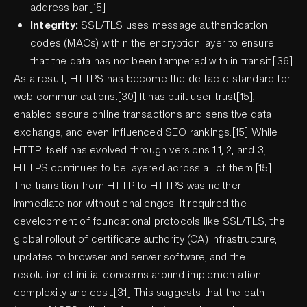
address bar.[15]
Integrity:
SSL/TLS uses message authentication
codes (MACs) within the encryption layer to ensure
that the data has not been tampered with in transit.[36]
As a result, HTTPS has become the de facto standard for
web communications.[30] It has built user trust[15],
enabled secure online transactions and sensitive data
exchange, and even influenced SEO rankings.[15] While
HTTP itself has evolved through versions 1.1, 2, and 3,
HTTPS continues to be layered across all of them.[15]
The transition from HTTP to HTTPS was neither
immediate nor without challenges. It required the
development of foundational protocols like SSL/TLS, the
global rollout of certificate authority (CA) infrastructure,
updates to browser and server software, and the
resolution of initial concerns around implementation
complexity and cost.[31] This suggests that the path