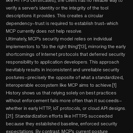
like HTTPS certificates), the client has no reliable way to
verify a server’s identity or the integrity of the tool
descriptions it provides. This creates a circular
dependency—trust is required to establish trust—which
MCP currently does not help resolve.
Ultimately, MCP's security model relies on individual
implementors to “do the right thing”[13], mirroring the early
shortcomings of Internet protocols that deferred security
responsibility to application developers. This approach
inevitably results in inconsistent and unreliable security
postures—precisely the opposite of what a standardized,
interoperable ecosystem like MCP aims to achieve.[1]
History shows us that relying solely on best practices
without enforcement fails more often than it succeeds—
whether in early HTTP, IoT protocols, or cloud API designs.
[21]. Standardization efforts like HTTPS succeeded
because they established baseline, enforced security
expectations. By contrast, MCP’s current posture