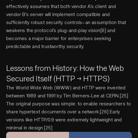
effectively assumes that both vendor A’s client and
vendor B’s server will implement compatible and
sufficiently robust security controls—an assumption that
weakens the protocol’s plug-and-play vision[6] and
becomes a major barrier for enterprises seeking
predictable and trustworthy security.
Lessons from History: How the Web
Secured Itself (HTTP → HTTPS)
The World Wide Web (WWW) and HTTP were invented
between 1989 and 1991 by Tim Berners-Lee at CERN.[25]
The original purpose was simple: to enable researchers to
share hypertext documents over a network.[26] Early
versions like HTTP/0.9 were extremely lightweight and
minimal in design.[25]