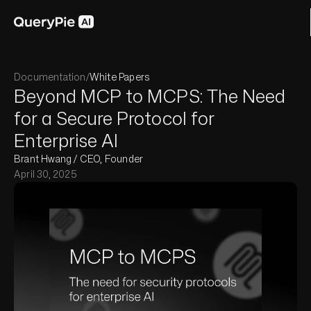
Documentation
/
White Papers
Beyond MCP to MCPS: The Need
for a Secure Protocol for
Enterprise AI
Brant Hwang / CEO, Founder
April 30, 2025