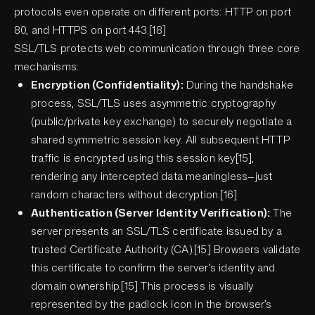
protocols even operate on different ports: HTTP on port
80, and HTTPS on port 443.[18]
SSL/TLS protects web communication through three core
mechanisms:
Encryption (Confidentiality):
During the handshake
process, SSL/TLS uses asymmetric cryptography
(public/private key exchange) to securely negotiate a
shared symmetric session key. All subsequent HTTP
traffic is encrypted using this session key[15],
rendering any intercepted data meaningless—just
random characters without decryption.[16]
Authentication (Server Identity Verification):
The
server presents an SSL/TLS certificate issued by a
trusted Certificate Authority (CA).[15] Browsers validate
this certificate to confirm the server’s identity and
domain ownership.[15] This process is visually
represented by the padlock icon in the browser’s