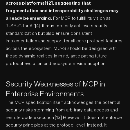
across platforms[12], suggesting that
fragmentation and interoperability challenges may
already be emerging.
For MCP to fulfill its vision as
“USB-C for AI”[4], it must not only achieve security
standardization but also ensure consistent
implementation and support for all core protocol features
across the ecosystem. MCPS should be designed with
these dynamic realities in mind, anticipating future
protocol evolution and ecosystem-wide adoption.
Security Weaknesses of MCP in
Enterprise Environments
The MCP specification itself acknowledges the potential
security risks stemming from arbitrary data access and
remote code execution.[13] However, it does not enforce
security principles at the protocol level. Instead, it