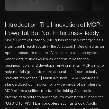
Introduction: The Innovation of MCP—
Powerful, But Not Enterprise-Ready
Model Context Protocol (MCP) has recently emerged as a
significant breakthrough in the AI space.[1] Designed as an
open standard to connect AI assistants with the systems
where data resides—such as content repositories,
business tools, and developer environments—MCP aims to
help models generate more accurate and contextually
relevant responses.[1] Much like how USB-C provides a
standardized connection for a wide range of peripherals,
MCP offers a unified interface for linking AI models to
diverse data sources and tools. It’s even been dubbed the
“USB-C for AI”.[4] Early adopters such as Block, Apollo,