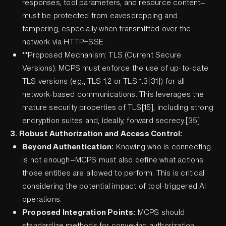
responses, tool parameters, and resource content—
must be protected from eavesdropping and
tampering, especially when transmitted over the
network via HTTP+SSE.
**Proposed Mechanism: TLS (Current Secure
Versions): MCPS must enforce the use of up-to-date
TLS versions (e.g., TLS 1.2 or TLS 1.3[31]) for all
network-based communications. This leverages the
mature security properties of TLS[15], including strong
encryption suites and, ideally, forward secrecy.[35]
3. Robust Authorization and Access Control:
Beyond Authentication:
Knowing who is connecting
is not enough—MCPS must also define what actions
those entities are allowed to perform. This is critical
considering the potential impact of tool-triggered AI
operations.
Proposed Integration Points:
MCPS should
standardize methods for conveying authorization