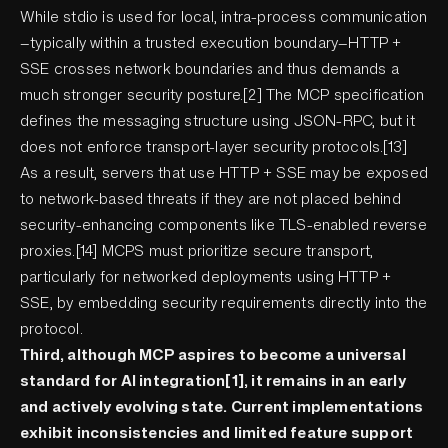
While stdio is used for local, intra-process communication
—typically within a trusted execution boundary—HTTP +
SSE crosses network boundaries and thus demands a
much stronger security posture.[2] The MCP specification
defines the messaging structure using JSON-RPC, but it
does not enforce transport-layer security protocols.[13]
As a result, servers that use HTTP + SSE may be exposed
to network-based threats if they are not placed behind
security-enhancing components like TLS-enabled reverse
proxies.[14] MCPS must prioritize secure transport,
particularly for networked deployments using HTTP +
SSE, by embedding security requirements directly into the
protocol.
Third, although MCP aspires to become a universal
standard for AI integration[1], it remains in an early
and actively evolving state. Current implementations
exhibit inconsistencies and limited feature support