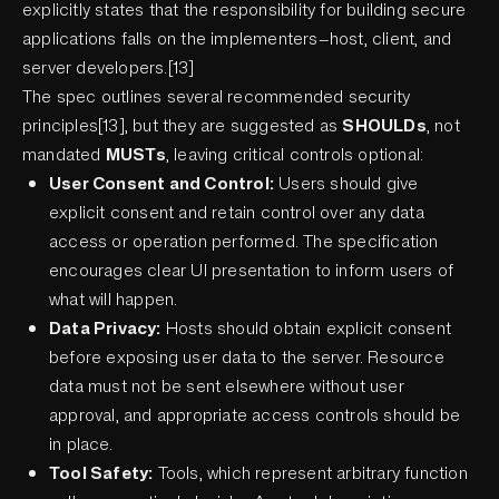
explicitly states that the responsibility for building secure
applications falls on the implementers—host, client, and
server developers.[13]
The spec outlines several recommended security
principles[13], but they are suggested as
SHOULDs
, not
mandated
MUSTs
, leaving critical controls optional:
User Consent and Control:
Users should give
explicit consent and retain control over any data
access or operation performed. The specification
encourages clear UI presentation to inform users of
what will happen.
Data Privacy:
Hosts should obtain explicit consent
before exposing user data to the server. Resource
data must not be sent elsewhere without user
approval, and appropriate access controls should be
in place.
Tool Safety:
Tools, which represent arbitrary function