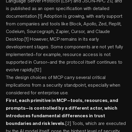
Language Server Protocol (LSP) and JSON-RPC 2.0, and
is published as an open specification with detailed
documentation.[1] Adoption is growing, with early support
from companies and tools like Block, Apollo, Zed, Replit,
Codeium, Sourcegraph, Zapier, Cursor, and Claude
Desktop.[1] However, MCP remains in its early
development stages. Some components are not yet fully
implemented—for example, resource access is not
supported in Cursor—and the protocol itself continues to
evolve rapidly.[12]
The design choices of MCP carry several critical
implications from a security standpoint, especially when
considered for enterprise use.
First, each primitive in MCP—tools, resources, and
prompts—is controlled by a different actor, which
introduces fundamental differences in trust
boundaries and risk levels.
[2] Tools, which are executed
by the AI model itself, pose the highest level of security