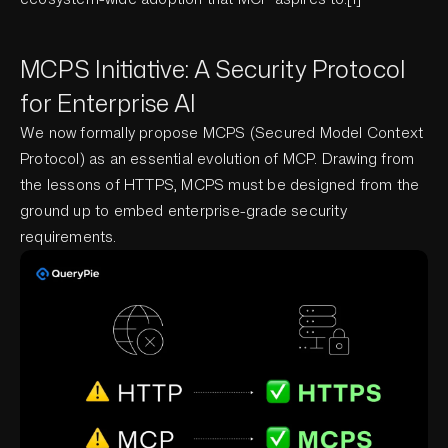
MCPS Initiative: A Security Protocol
for Enterprise AI
We now formally propose MCPS (Secured Model Context
Protocol) as an essential evolution of MCP. Drawing from
the lessons of HTTPS, MCPS must be designed from the
ground up to embed enterprise-grade security
requirements.