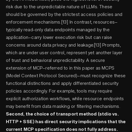
risk due to the unpredictable nature of LLMs. These
should be governed by the strictest access policies and
enforcement mechanisms.[13] In contrast, resources—
typically read-only data endpoints managed by the
application—carry lower execution risk but can raise
concerns around data privacy and leakage.[13] Prompts,
which are under user control, represent yet another layer
of trust and behavioral unpredictability. A secure
extension of MCP—referred to in this paper as MCPS
(Model Context Protocol Secured)—must recognize these
functional distinctions and apply differentiated security
policies accordingly. For example, tools may require
explicit authorization workflows, while resource endpoints
may benefit from data masking or filtering mechanisms.
Second, the choice of transport method (stdio vs.
HTTP + SSE) has direct security implications that the
current MCP specification does not fully address.