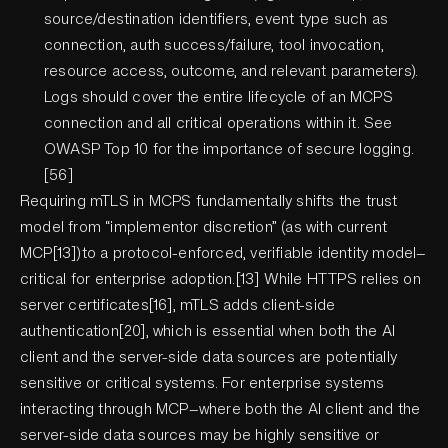
source/destination identifiers, event type such as
connection, auth success/failure, tool invocation,
resource access, outcome, and relevant parameters).
Logs should cover the entire lifecycle of an MCPS
connection and all critical operations within it. See
OWASP Top 10 for the importance of secure logging.
[56]
Requiring mTLS in MCPS fundamentally shifts the trust
model from “implementor discretion” (as with current
MCP[13])to a protocol-enforced, verifiable identity model—
critical for enterprise adoption.[13] While HTTPS relies on
server certificates[16], mTLS adds client-side
authentication[20], which is essential when both the AI
client and the server-side data sources are potentially
sensitive or critical systems. For enterprise systems
interacting through MCP—where both the AI client and the
server-side data sources may be highly sensitive or