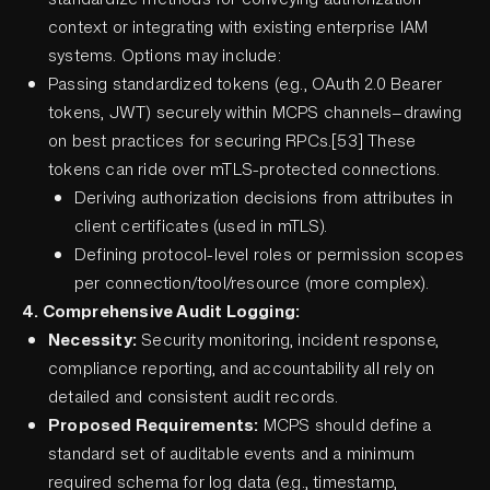
context or integrating with existing enterprise IAM
systems. Options may include:
Passing standardized tokens (e.g., OAuth 2.0 Bearer
tokens, JWT) securely within MCPS channels—drawing
on best practices for securing RPCs.[53] These
tokens can ride over mTLS-protected connections.
Deriving authorization decisions from attributes in
client certificates (used in mTLS).
Defining protocol-level roles or permission scopes
per connection/tool/resource (more complex).
4. Comprehensive Audit Logging:
Necessity:
Security monitoring, incident response,
compliance reporting, and accountability all rely on
detailed and consistent audit records.
Proposed Requirements:
MCPS should define a
standard set of auditable events and a minimum
required schema for log data (e.g., timestamp,