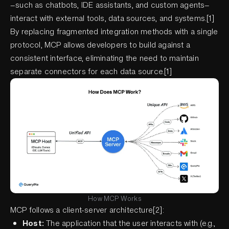
—such as chatbots, IDE assistants, and custom agents—
interact with external tools, data sources, and systems.[1]
By replacing fragmented integration methods with a single
protocol, MCP allows developers to build against a
consistent interface, eliminating the need to maintain
separate connectors for each data source.[1]
How MCP Works
MCP follows a client-server architecture[2]:
Host:
The application that the user interacts with (e.g.,