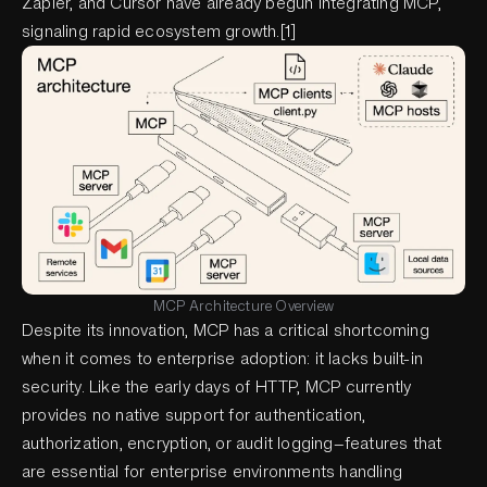
Zapier, and Cursor have already begun integrating MCP,
signaling rapid ecosystem growth.[1]
MCP Architecture Overview
Despite its innovation, MCP has a critical shortcoming
when it comes to enterprise adoption: it lacks built-in
security. Like the early days of HTTP, MCP currently
provides no native support for authentication,
authorization, encryption, or audit logging—features that
are essential for enterprise environments handling