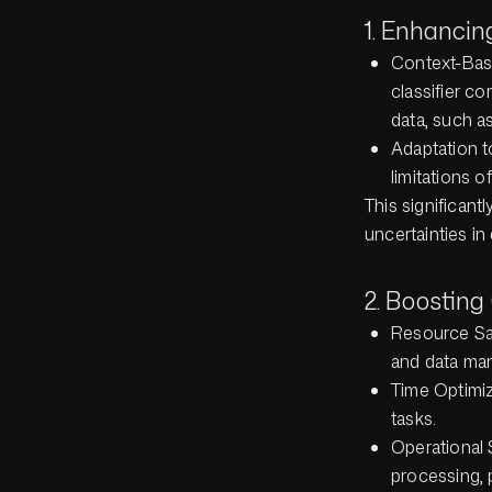
1. Enhancin
Context-Base
classifier c
data, such a
Adaptation t
limitations o
This significant
uncertainties i
2. Boosting
Resource Sav
and data man
Time Optimiz
tasks.
Operational S
processing, 