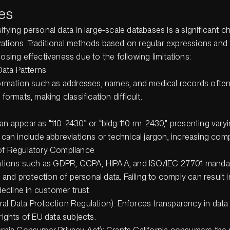
es
ifying personal data in large-scale databases is a significant c
ations. Traditional methods based on regular expressions and 
losing effectiveness due to the following limitations:
Data Patterns
ormation such as addresses, names, and medical records often
formats, making classification difficult.
n appear as “110-2430” or “bldg 110 rm. 2430,” presenting varyi
 can include abbreviations or technical jargon, increasing comp
of Regulatory Compliance
lations such as GDPR, CCPA, HIPAA, and ISO/IEC 27701 manda
n and protection of personal data. Failing to comply can result i
decline in customer trust.
l Data Protection Regulation): Enforces transparency in data
rights of EU data subjects.
rnia Consumer Privacy Act): Grants California consumers the r