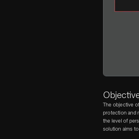
Objectiv
The objective of
protection and 
the level of per
solution aims to