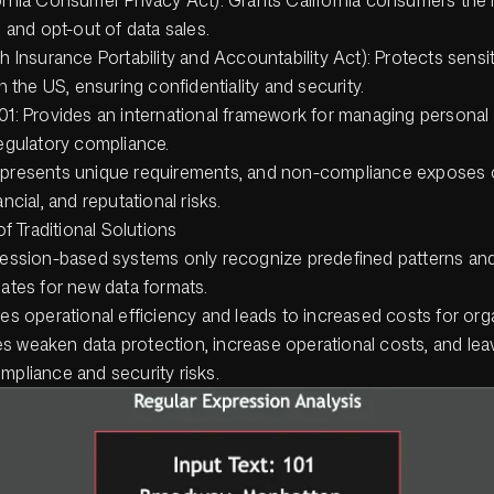
 and opt-out of data sales.
h Insurance Portability and Accountability Act): Protects sensit
n the US, ensuring confidentiality and security.
1: Provides an international framework for managing personal
egulatory compliance.
 presents unique requirements, and non-compliance exposes o
ancial, and reputational risks.
of Traditional Solutions
ession-based systems only recognize predefined patterns and
ates for new data formats.
es operational efficiency and leads to increased costs for org
s weaken data protection, increase operational costs, and lea
mpliance and security risks.