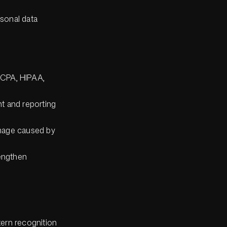
rsonal data
CCPA, HIPAA,
t and reporting
amage caused by
rengthen
tern recognition