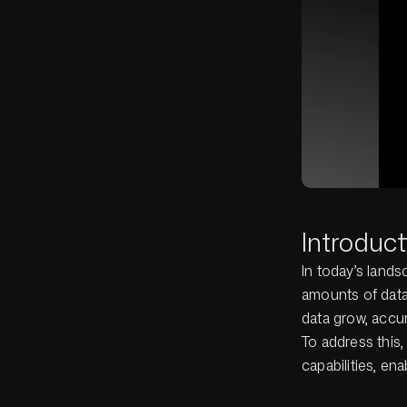
Introduct
In today’s lands
amounts of data
data grow, accur
To address this,
capabilities, en