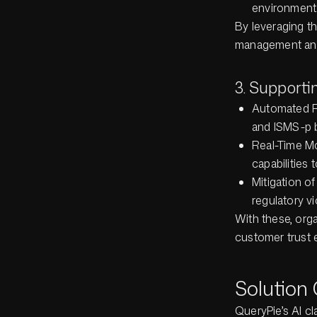
environment
By leveraging th
management and 
3. Support
Automated R
and ISMS-p b
Real-Time Mo
capabilities
Mitigation o
regulatory v
With these, org
customer trust e
Solution
QueryPie’s AI cl