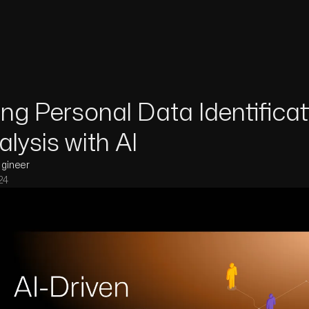
ng Personal Data Identificat
lysis with AI
ngineer
24