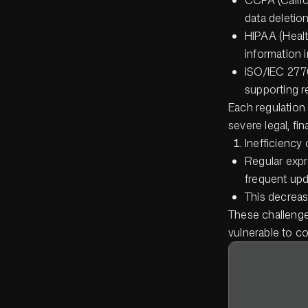
data deletion
HIPAA (Healt
information i
ISO/IEC 2770
supporting r
Each regulation
severe legal, fin
Inefficiency 
Regular expr
frequent upd
This decreas
These challenge
vulnerable to co