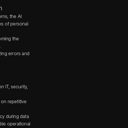
n
rns, the AI
es of personal
oming the
.
zing errors and
 IT, security,
 on repetitive
ncy during data
ble operational