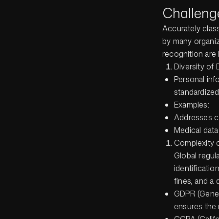
Challeng
Accurately class
by many organiz
recognition are 
Diversity of 
Personal inf
standardized 
Examples:
Addresses ca
Medical data
Complexity 
Global regu
identificatio
fines, and a 
GDPR (Genera
ensures the 
CCPA (Califo