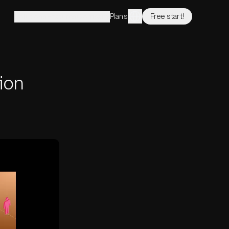
Plans
Free start!
Solutions
Features
Company
ion