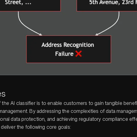
es
 the AI classifier is to enable customers to gain tangible benefi
management. By addressing the complexities of data managem
sonal data protection, and achieving regulatory compliance effec
 deliver the following core goals: