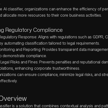
.
e AI classifier, organizations can enhance the efficiency of pe
allocate more resources to their core business activities.
ing Regulatory Compliance
egulatory Response: Aligns with regulations such as GDPR, 
y automating classification tailored to legal requirements.
nitoring and Reporting: Provides transparent data managemen
 to demonstrate compliance.
f Legal Risks and Fines: Prevents penalties and reputational d
iolations, enhancing corporate trustworthiness.
anizations can ensure compliance, minimize legal risks, and st
ffectively.
 Overview
assifier is a solution that combines contextual analysis and pat