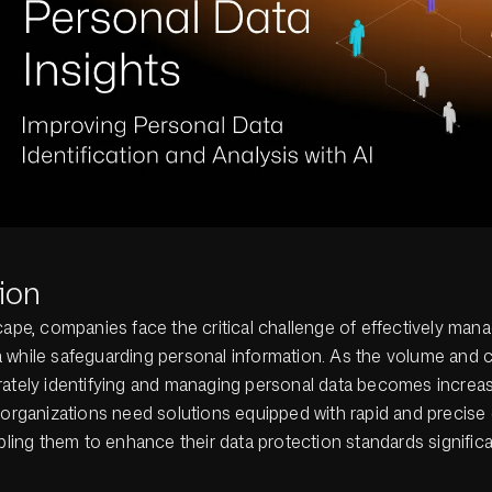
ion
cape, companies face the critical challenge of effectively mana
 while safeguarding personal information. As the volume and 
ately identifying and managing personal data becomes increasin
 organizations need solutions equipped with rapid and precise 
abling them to enhance their data protection standards significa