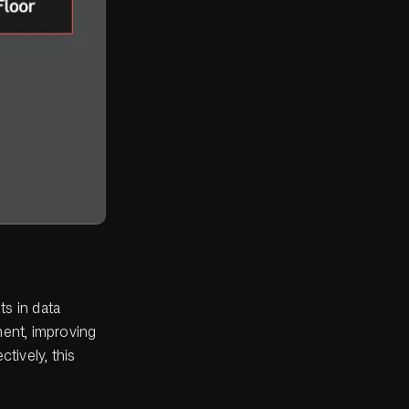
ts in data
ent, improving
tively, this