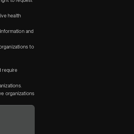
ive health
 information and
rganizations to
 require
anizations.
ve organizations