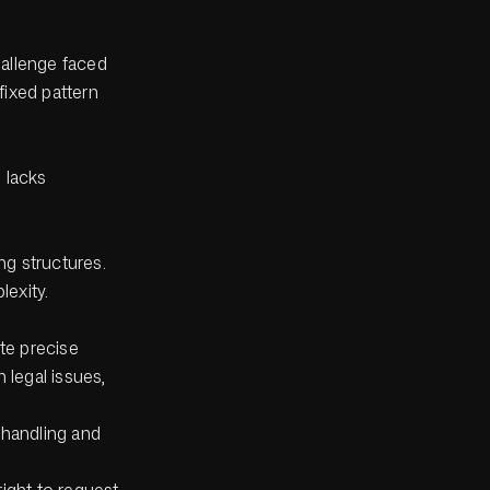
hallenge faced
fixed pattern
 lacks
ng structures.
lexity.
te precise
n legal issues,
 handling and
ight to request