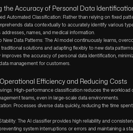
g the Accuracy of Personal Data Identificatio
d Automated Classification: Rather than relying on fixed patte
omprehends data contextually to accurately identify various typ
s addresses, names, and medical information.
o New Data Patterns: The AI model continuously learns, overc
f traditional solutions and adapting flexibly to new data patterns
ly improves the accuracy of personal data identification, minimi
n data management for customers.
 Operational Efficiency and Reducing Costs
ings: High-performance classification reduces the workload on
agement teams, even in large-scale data environments.
ation: Processes diverse data quickly, reducing the time spent
tability: The AI classifier provides high reliability and consiste
preventing system interruptions or errors and maintaining a sta