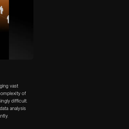
ging vast
complexity of
gly difficult.
data analysis
ntly.