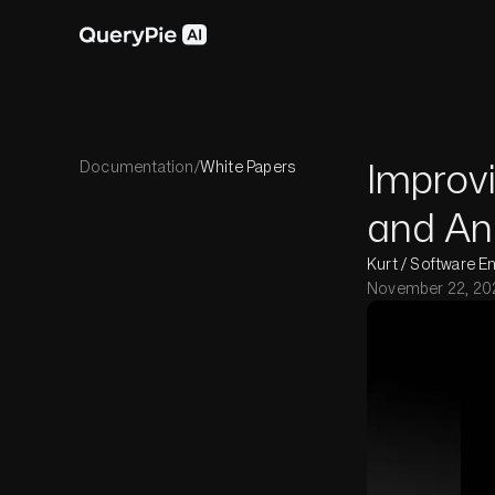
Improvi
Documentation
/
White Papers
and Ana
Kurt / Software E
November 22, 20