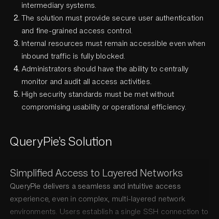
intermediary systems.
The solution must provide secure user authentication
and fine-grained access control.
Internal resources must remain accessible even when
inbound traffic is fully blocked.
Administrators should have the ability to centrally
monitor and audit all access activities.
High security standards must be met without
compromising usability or operational efficiency.
QueryPie’s Solution
Simplified Access to Layered Networks
QueryPie delivers a seamless and intuitive access
experience, even in complex, multi-layered network
environments. Users establish a single SSH connection to