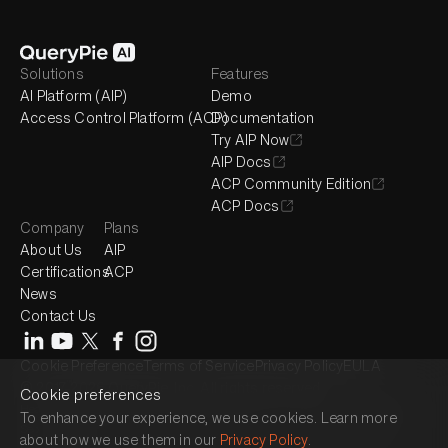
Solutions
Features
AI Platform (AIP)
Demo
Access Control Platform (ACP)
Documentation
Try AIP Now
AIP Docs
ACP Community Edition
ACP Docs
Company
Plans
About Us
AIP
Certifications
ACP
News
Contact Us
Cookie Preference
Terms of Service
Privacy Policy
EULA
© 2017-2026 QueryPie, Inc. All rights reserved.
Cookie preferences
Headquarter : 2525 West 8th Street, Suite 300, Los Angeles, CA 90057
To enhance your experience, we use cookies. Learn more
Seoul Magok Office : 7F, 26, Magokjungang 1-ro, Gangseo-gu, Seoul,
about how we use them in our
Privacy Policy
.