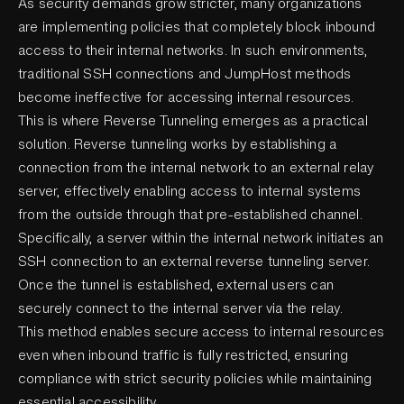
As security demands grow stricter, many organizations
are implementing policies that completely block inbound
access to their internal networks. In such environments,
traditional SSH connections and JumpHost methods
become ineffective for accessing internal resources.
This is where Reverse Tunneling emerges as a practical
solution. Reverse tunneling works by establishing a
connection from the internal network to an external relay
server, effectively enabling access to internal systems
from the outside through that pre-established channel.
Specifically, a server within the internal network initiates an
SSH connection to an external reverse tunneling server.
Once the tunnel is established, external users can
securely connect to the internal server via the relay.
This method enables secure access to internal resources
even when inbound traffic is fully restricted, ensuring
compliance with strict security policies while maintaining
essential accessibility.