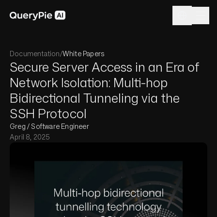
Documentation
/
White Papers
Secure Server Access in an Era of
Network Isolation: Multi-hop
Bidirectional Tunneling via the
SSH Protocol
Greg / Software Engineer
April 8, 2025