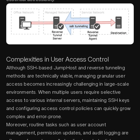
Complexities in User Access Control
Although SSH-based JumpHost and reverse tunneling
methods are technically viable, managing granular user
access becomes increasingly challenging in large-scale
environments. When multiple users require selective
access to various internal servers, maintaining SSH keys
and configuring access control policies can quickly grow
complex and error-prone.
Moreover, routine tasks such as user account
management, permission updates, and audit logging are