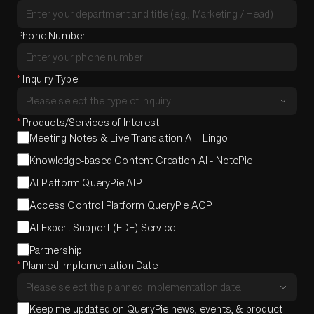
Phone Number
*
Inquiry Type
*
Products/Services of Interest
Meeting Notes & Live Translation AI - Lingo
Knowledge-based Content Creation AI - NotePie
AI Platform QueryPie AIP
Access Control Platform QueryPie ACP
AI Expert Support (FDE) Service
Partnership
*
Planned Implementation Date
Keep me updated on QueryPie news, events, & product