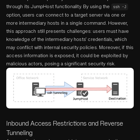
through its JumpHost functionality. By using the
ssh -J
option, users can connect to a target server via one or
more intermediary hosts in a single command. However,
this approach still presents challenges: users must have
knowledge of the intermediary hosts’ credentials, which
may conflict with internal security policies. Moreover, if this
access information is exposed, it could be exploited by
malicious actors, posing a significant security risk.
Inbound Access Restrictions and Reverse
Tunneling