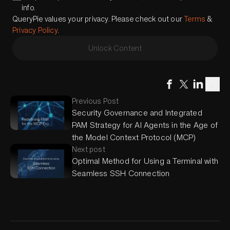
info.
QueryPie values your privacy. Please check out our
Terms
&
Privacy Policy
.
Unlock Content
Previous Post
Security Governance and Integrated
PAM Strategy for AI Agents in the Age of
the Model Context Protocol (MCP)
Next post
Optimal Method for Using a Terminal with
Seamless SSH Connection