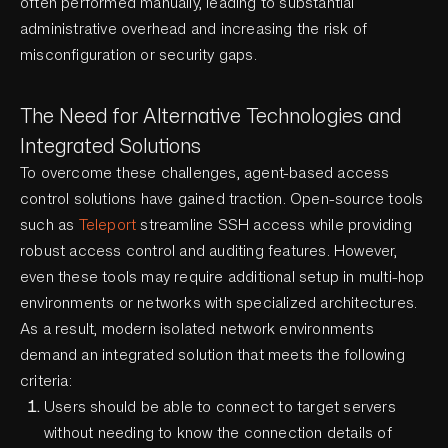
often performed manually, leading to substantial
administrative overhead and increasing the risk of
misconfiguration or security gaps.
The Need for Alternative Technologies and
Integrated Solutions
To overcome these challenges, agent-based access
control solutions have gained traction. Open-source tools
such as
Teleport
streamline SSH access while providing
robust access control and auditing features. However,
even these tools may require additional setup in multi-hop
environments or networks with specialized architectures.
As a result, modern isolated network environments
demand an integrated solution that meets the following
criteria:
Users should be able to connect to target servers
without needing to know the connection details of