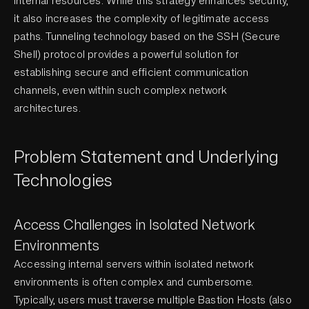
internal resources. While this strategy enhances security,
it also increases the complexity of legitimate access
paths. Tunneling technology based on the SSH (Secure
Shell) protocol provides a powerful solution for
establishing secure and efficient communication
channels, even within such complex network
architectures.
Problem Statement and Underlying
Technologies
Access Challenges in Isolated Network
Environments
Accessing internal servers within isolated network
environments is often complex and cumbersome.
Typically, users must traverse multiple Bastion Hosts (also