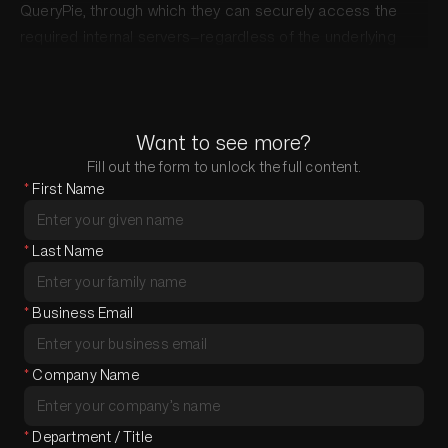
QueryPie, through which they can securely access the
required internal servers—regardless of the underlying
network structure.
Want to see more?
Fill out the form to unlock the full content.
*
First Name
*
Last Name
*
Business Email
*
Company Name
*
Department / Title