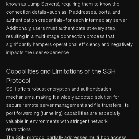
known as Jump Servers), requiring them to know the
connection details—such as IP addresses, ports, and
authentication credentials—for each intermediary server.
Additionally, users must authenticate at every step,
resulting in a multi-stage connection process that
significantly hampers operational efficiency and negatively
impacts the user experience.
Capabilities and Limitations of the SSH
Protocol
SSH offers robust encryption and authentication
mechanisms, making it a widely adopted solution for
secure remote server management and file transfers. Its
port forwarding (tunneling) capabilities are especially
valuable in environments with stringent network
restrictions.
The SSH protocol partially addresses multi-hop access