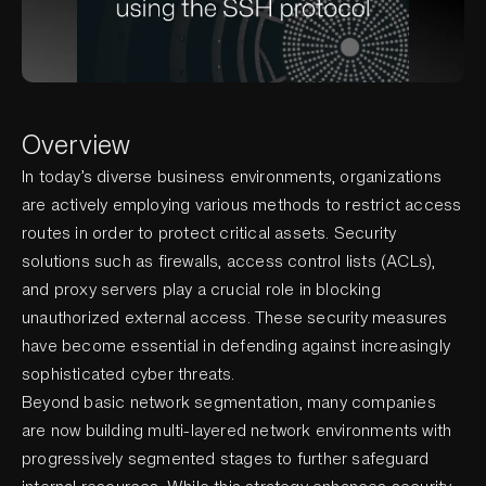
Overview
In today’s diverse business environments, organizations
are actively employing various methods to restrict access
routes in order to protect critical assets. Security
solutions such as firewalls, access control lists (ACLs),
and proxy servers play a crucial role in blocking
unauthorized external access. These security measures
have become essential in defending against increasingly
sophisticated cyber threats.
Beyond basic network segmentation, many companies
are now building multi-layered network environments with
progressively segmented stages to further safeguard