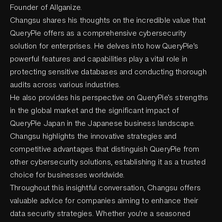
Founder of Allganize.
Changsu shares his thoughts on the incredible value that
QueryPie offers as a comprehensive cybersecurity
solution for enterprises. He delves into how QueryPie's
powerful features and capabilities play a vital role in
protecting sensitive databases and conducting thorough
audits across various industries.
He also provides his perspective on QueryPie’s strengths
in the global market and the significant impact of
QueryPie Japan in the Japanese business landscape.
Changsu highlights the innovative strategies and
competitive advantages that distinguish QueryPie from
other cybersecurity solutions, establishing it as a trusted
choice for businesses worldwide.
Throughout this insightful conversation, Changsu offers
valuable advice for companies aiming to enhance their
data security strategies. Whether you're a seasoned