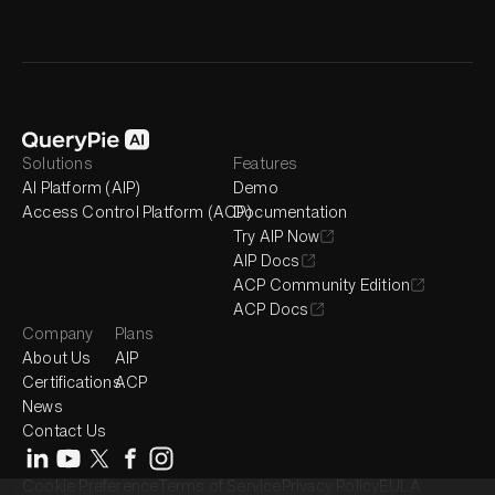
Solutions
Features
AI Platform (AIP)
Demo
Access Control Platform (ACP)
Documentation
Try AIP Now
AIP Docs
ACP Community Edition
ACP Docs
Company
Plans
About Us
AIP
Certifications
ACP
News
Contact Us
Cookie Preference
Terms of Service
Privacy Policy
EULA