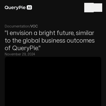
Documentation
/
VOC
"I envision a bright future, similar
to the global business outcomes
of QueryPie."
November 29, 2024