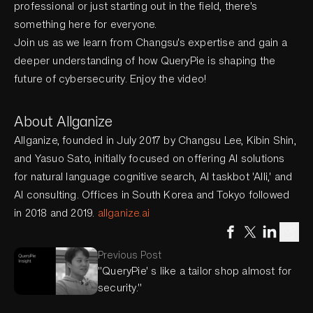
professional or just starting out in the field, there's
something here for everyone.
Join us as we learn from Changsu's expertise and gain a
deeper understanding of how QueryPie is shaping the
future of cybersecurity. Enjoy the video!
About Allganize
Allganize, founded in July 2017 by Changsu Lee, Kibin Shin,
and Yasuo Sato, initially focused on offering AI solutions
for natural language cognitive search, AI taskbot 'Alli,' and
AI consulting. Offices in South Korea and Tokyo followed
in 2018 and 2019.
allganize.ai
Previous Post
"QueryPie' s like a tailor shop almost for
security."