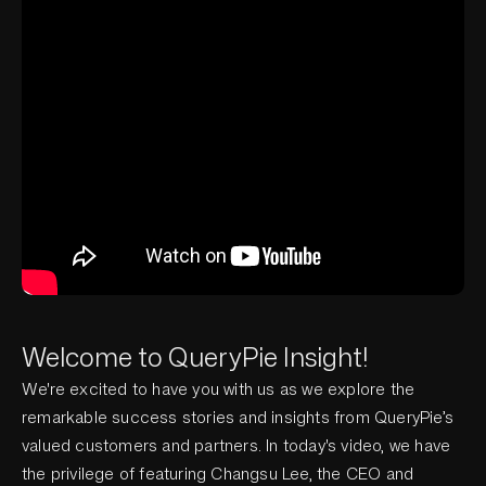
Welcome to QueryPie Insight!
We're excited to have you with us as we explore the
remarkable success stories and insights from QueryPie’s
valued customers and partners. In today's video, we have
the privilege of featuring Changsu Lee, the CEO and