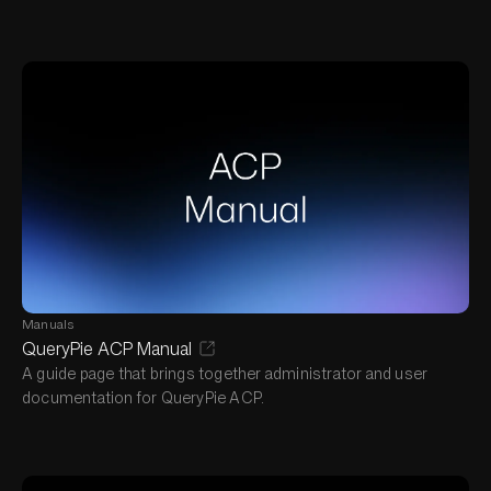
Manuals
QueryPie ACP Manual
A guide page that brings together administrator and user
documentation for QueryPie ACP.