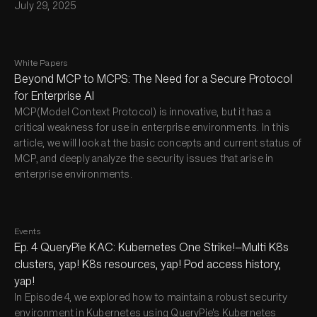
July 29, 2025
White Papers
Beyond MCP to MCPS: The Need for a Secure Protocol
for Enterprise AI
MCP(Model Context Protocol) is innovative, but it has a
critical weakness for use in enterprise environments. In this
article, we will look at the basic concepts and current status of
MCP, and deeply analyze the security issues that arise in
enterprise environments.
Events
Ep. 4 QueryPie KAC: Kubernetes One Strike!—Multi K8s
clusters, yap! K8s resources, yap! Pod access history,
yap!
In Episode 4, we explored how to maintain a robust security
environment in Kubernetes using QueryPie's Kubernetes