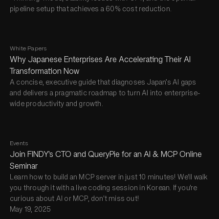
pipeline setup that achieves a 60% cost reduction.
White Papers
Why Japanese Enterprises Are Accelerating Their AI
Transformation Now
A concise, executive guide that diagnoses Japan’s AI gaps
and delivers a pragmatic roadmap to turn AI into enterprise-
wide productivity and growth.
Events
Join FINDY's CTO and QueryPie for an AI & MCP Online
Seminar
Learn how to build an MCP server in just 10 minutes! We'll walk
you through it with a live coding session in Korean. If you're
curious about AI or MCP, don't miss out!
May 19, 2025