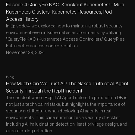
Episode 4 QueryPie KAC: Knockout Kubernetes! - Multi
Kubernetes Clusters, Kubernetes Resources, Pod
Access History
In Episode 4, we explored how to maintain a robust security
environment even in Kubernetes environments by utilizing
"QueryPie KAC (Kubernetes Access Controller)," QueryPie's
Kubernetes access control solution.
November 29, 2024
Blog
How Much Can We Trust AI? The Naked Truth of AI Agent
Security Through the Replit Incident
The incident where Replit AI Agent deleted a production DB is
not just a technical mistake, but highlights the importance of
security architecture when deploying AI agents in real
environments. This case summarizes a security checklist
including AI hallucination detection, least privilege design, and
execution log retention.