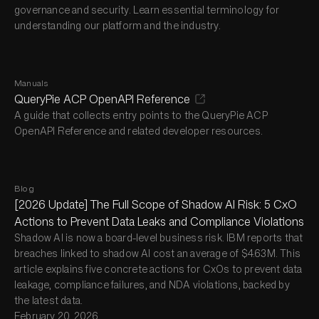
governance and security. Learn essential terminology for
understanding our platform and the industry.
Manuals
QueryPie ACP OpenAPI Reference
A guide that collects entry points to the QueryPie ACP
OpenAPI Reference and related developer resources.
Blog
[2026 Update] The Full Scope of Shadow AI Risk: 5 CxO
Actions to Prevent Data Leaks and Compliance Violations
Shadow AI is now a board-level business risk. IBM reports that
breaches linked to shadow AI cost an average of $4.63M. This
article explains five concrete actions for CxOs to prevent data
leakage, compliance failures, and NDA violations, backed by
the latest data.
February 20, 2026