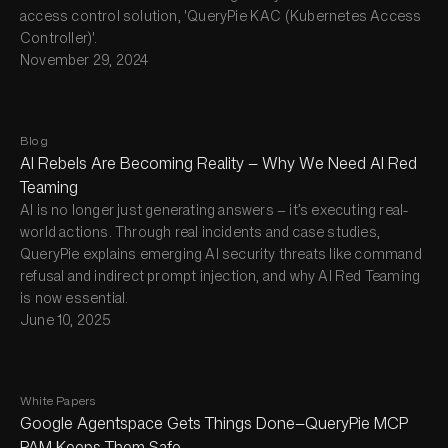
access control solution, 'QueryPie KAC (Kubernetes Access
Controller)'.
November 29, 2024
Blog
AI Rebels Are Becoming Reality — Why We Need AI Red
Teaming
AI is no longer just generating answers — it’s executing real-
world actions. Through real incidents and case studies,
QueryPie explains emerging AI security threats like command
refusal and indirect prompt injection, and why AI Red Teaming
is now essential.
June 10, 2025
White Papers
Google Agentspace Gets Things Done—QueryPie MCP
PAM Keeps Them Safe