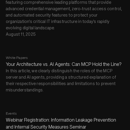
featuring comprehensive leading platforms that provide
advanced credential management, zero-trust access control,
and automated security features to protect your
organization's critical IT infrastructure in today's rapidly
evolving digital landscape.
August 11, 2025
White Papers
Your Architecture vs. AI Agents: Can MCP Hold the Line?
In this article, we clearly distinguish the roles of the MCP
server and AI agents, providing a structured explanation of
their respective responsibilities and limitations to prevent
misunderstandings.
Events
Webinar Registration: Information Leakage Prevention
and Internal Security Measures Seminar