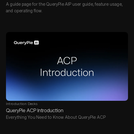
A guide page for the QueryPie AIP user guide, feature usage,
and operating flow.
Introduction Decks
QueryPie ACP Introduction
Everything You Need to Know About QueryPie ACP