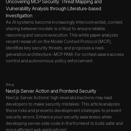
Uncovering MCP Security: Threat Mapping and
Vulnerability Analysis through Literature-based
Investigation
As AI systems become increasingly interconnected, context
sharing between models is critical to ensure reliable
reasoning and secure execution. This white paper analyzes
recent research on the Model Context Protocol (MCP),
identifies key security threats, and proposes a next-
generation architecture—MCP PAM—for context-aware access
control and autonomous policy enforcement.
Blog
Next.js Server Action and Frontend Security
Next.js Server Actions' high-level abstractions may lead
developers to make security mistakes. This article analyzes
these risks and presents development strategies to prevent
security errors. Enhance your security awareness when
developing server-side code in the frontend to build safer and
more efficient web applications!