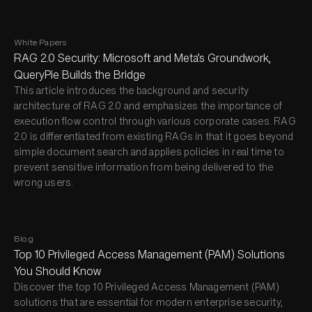
White Papers
RAG 2.0 Security: Microsoft and Meta’s Groundwork,
QueryPie Builds the Bridge
This article introduces the background and security
architecture of RAG 2.0 and emphasizes the importance of
execution flow control through various corporate cases. RAG
2.0 is differentiated from existing RAGs in that it goes beyond
simple document search and applies policies in real time to
prevent sensitive information from being delivered to the
wrong users.
Blog
Top 10 Privileged Access Management (PAM) Solutions
You Should Know
Discover the top 10 Privileged Access Management (PAM)
solutions that are essential for modern enterprise security,