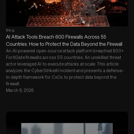
Blog
AI Attack Tools Breach 600 Firewalls Across 55
Countries: How to Protect the Data Beyond the Firewall
An AI-powered open-source attack platform breached 600+
FortiGate firewalls across 55 countries. An unskilled threat
actor leveraged AI to execute attacks at scale. This article
analyzes the CyberStrikeAI incident and presents a defense-
in-depth framework for CxOs to protect data beyond the
firewall.
March 9, 2026