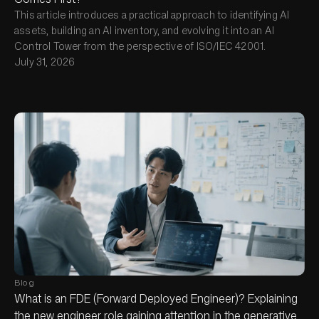
This article introduces a practical approach to identifying AI
assets, building an AI inventory, and evolving it into an AI
Control Tower from the perspective of ISO/IEC 42001.
July 31, 2026
Blog
What is an FDE (Forward Deployed Engineer)? Explaining
the new engineer role gaining attention in the generative