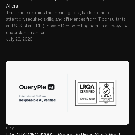
AI era
This article explains the meaning, role, background of
attention, required skills, and differences from IT consultants
and SES of an FDE (Forward Deployed Engineer) in an easy-to-
understand manner.
July 23, 2026
Blog
[Part 1] ISO/IEC 42001 — Where Do I Even Start? What