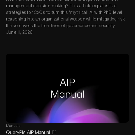
management decision-making? This article explains five
strategies for CxOs to turn this "mythical" AI with PhD-level
reasoning into an organizational weapon while mitigating risk.
It also covers the frontlines of governance and security.
June 11, 2026
Manuals
QueryPie AIP Manual