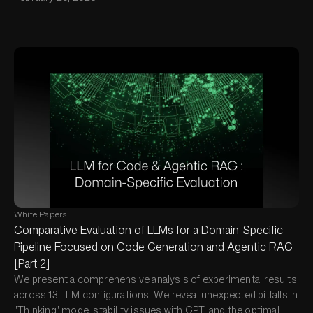
White Papers
Comparative Evaluation of LLMs for a Domain-Specific
Pipeline Focused on Code Generation and Agentic RAG
[Part 2]
We present a comprehensive analysis of experimental results
across 13 LLM configurations. We reveal unexpected pitfalls in
"Thinking" mode, stability issues with GPT, and the optimal