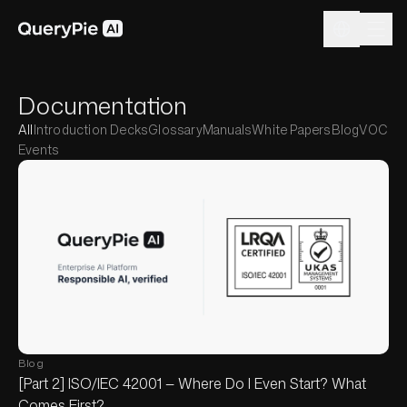
Documentation
All
Introduction Decks
Glossary
Manuals
White Papers
Blog
VOC
Events
Blog
[Part 2] ISO/IEC 42001 — Where Do I Even Start? What
Comes First?