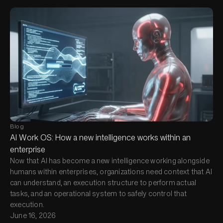
Blog
AI Work OS: How a new intelligence works within an
enterprise
Now that AI has become a new intelligence working alongside
humans within enterprises, organizations need context that AI
can understand, an execution structure to perform actual
tasks, and an operational system to safely control that
execution.
June 16, 2026