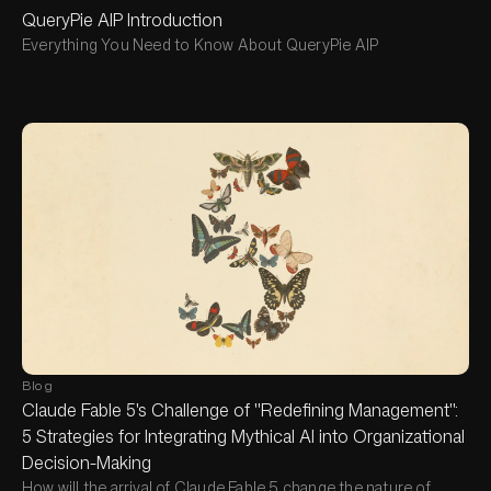
QueryPie AIP Introduction
Everything You Need to Know About QueryPie AIP
Blog
Claude Fable 5's Challenge of "Redefining Management":
5 Strategies for Integrating Mythical AI into Organizational
Decision-Making
How will the arrival of Claude Fable 5 change the nature of