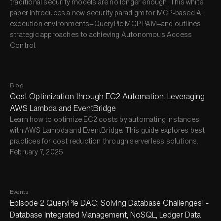
traditional security models are no longer enough. This white
paper introduces a new security paradigm for MCP-based AI
execution environments—QueryPie MCP PAM—and outlines
strategic approaches to achieving Autonomous Access
Control.
Blog
Cost Optimization through EC2 Automation: Leveraging
AWS Lambda and EventBridge
Learn how to optimize EC2 costs by automating instances
with AWS Lambda and EventBridge. This guide explores best
practices for cost reduction through serverless solutions.
February 7, 2025
Events
Episode 2 QueryPie DAC: Solving Database Challenges! -
Database Integrated Management, NoSQL, Ledger Data