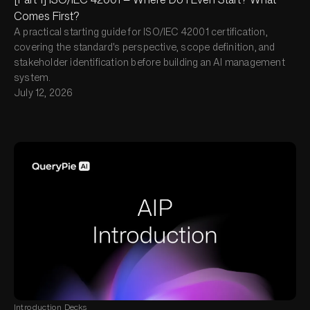
Comes First?
A practical starting guide for ISO/IEC 42001 certification,
covering the standard's perspective, scope definition, and
stakeholder identification before building an AI management
system.
July 12, 2026
Introduction Decks