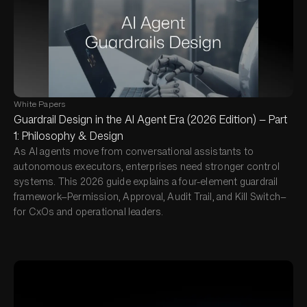
White Papers
Guardrail Design in the AI Agent Era (2026 Edition) — Part
1: Philosophy & Design
As AI agents move from conversational assistants to
autonomous executors, enterprises need stronger control
systems. This 2026 guide explains a four-element guardrail
framework—Permission, Approval, Audit Trail, and Kill Switch—
for CxOs and operational leaders.