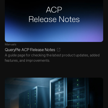
Manuals
QueryPie ACP Release Notes
A guide page for checking the latest product updates, added
features, and improvements.