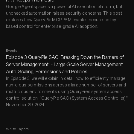
Google Agentspace is a powerful AI execution platform, but
unchecked automation raises security concerns. This post
explores how QueryPie MCP PAM enables secure, policy-
based control for enterprise-grade AI adoption.
Events
Episode 3 QueryPie SAC: Breaking Down the Barriers of
Server Management! - Large-Scale Server Management,
Auto-Scaling, Permissions and Policies
In Episode 3, we will explain in detail how to efficiently manage
numerous permissions across a large number of servers and
multi-cloud environments using QueryPie's system access
control solution, "QueryPie SAC (System Access Controller)."
November 29, 2024
White Papers