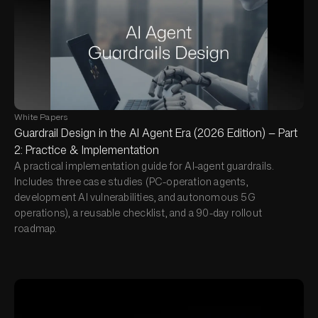
White Papers
Guardrail Design in the AI Agent Era (2026 Edition) — Part
2: Practice & Implementation
A practical implementation guide for AI-agent guardrails.
Includes three case studies (PC-operation agents,
development AI vulnerabilities, and autonomous 5G
operations), a reusable checklist, and a 90-day rollout
roadmap.