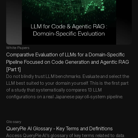
White Papers
Comparative Evaluation of LLMs for a Domain-Specific
Pipeline Focused on Code Generation and Agentic RAG
[Part 1]
Do not blindly trust LLM benchmarks. Evaluate and select the
LLM best suited to your domain yourself. This is the first part
of a study that systematically compares 13 LLM
configurations on a real Japanese payroll-system pipeline.
Glossary
QueryPie AI Glossary - Key Terms and Definitions
Access QueryPie AI's glossary of key terms related to data