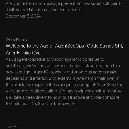
Are your information leakage prevention measures sufficient?
It will be too late after an incident occurs!
December 5, 2024
White Papers
Welcome to the Age of AgentSecOps—Code Stands Still,
Agents Take Over
As AI agent–based automation systems continue to
proliferate, we’ve moved beyond simple task automation to a
new paradigm: AgentOps, where autonomous agents make
decisions and interact with external systems on their own. In
this article, we explore the emerging concept of AgentSecOps
—security operations tailored for agent-driven environments—
and take a deep dive into how its structure and role compare
to traditional DevSecOps frameworks.
Events