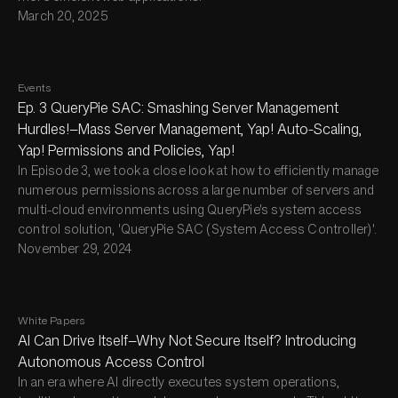
March 20, 2025
Events
Ep. 3 QueryPie SAC: Smashing Server Management
Hurdles!—Mass Server Management, Yap! Auto-Scaling,
Yap! Permissions and Policies, Yap!
In Episode 3, we took a close look at how to efficiently manage
numerous permissions across a large number of servers and
multi-cloud environments using QueryPie's system access
control solution, 'QueryPie SAC (System Access Controller)'.
November 29, 2024
White Papers
AI Can Drive Itself—Why Not Secure Itself? Introducing
Autonomous Access Control
In an era where AI directly executes system operations,