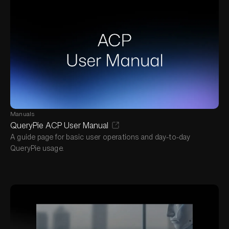
Manuals
QueryPie ACP User Manual
A guide page for basic user operations and day-to-day
QueryPie usage.