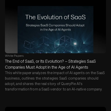
White Papers
The End of SaaS, or Its Evolution? — Strategies SaaS
Companies Must Adopt in the Age of AI Agents
This white paper analyzes the impact of AI agents on the SaaS
business, outlines the strategies SaaS companies should
adopt, and shares the real story of QueryPie AI's
transformation from a SaaS vendor to an AI-native company.