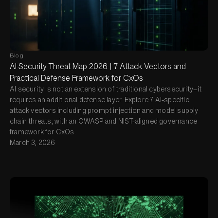
Blog
AI Security Threat Map 2026 | 7 Attack Vectors and
Practical Defense Framework for CxOs
AI security is not an extension of traditional cybersecurity—it
requires an additional defense layer. Explore 7 AI-specific
attack vectors including prompt injection and model supply
chain threats, with an OWASP and NIST-aligned governance
framework for CxOs.
March 3, 2026