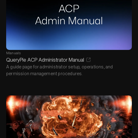
Manuals
QueryPie ACP Administrator Manual
A guide page for administrator setup, operations, and
permission management procedures.